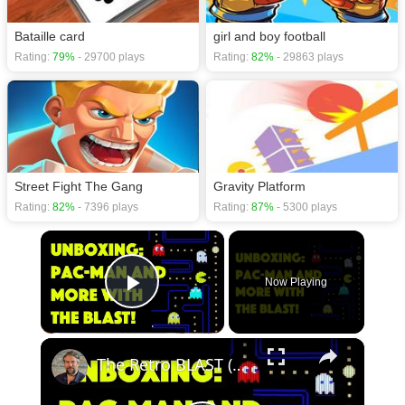
Bataille card
girl and boy football
Rating:
79%
- 29700 plays
Rating:
82%
- 29863 plays
Street Fight The Gang
Gravity Platform
Rating:
82%
- 7396 plays
Rating:
87%
- 5300 plays
×
Now Playing
Play Video
×
The Retro BLAST (Bandai/Namco) From AtGames - UNBOXED