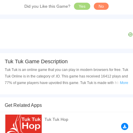
Did you Like this Game?
Yes
No
Tuk Tuk Game Description
Tuk Tuk is an online game that you can play in modern browsers for free. Tuk
Tuk Online is in the category of .IO. This game has received 16412 plays and
77% of game players have upvoted this game. Tuk Tuk is made with html5
More
technology, and it's available on PC and Mobile web. You can play the game
free online on your Computer, Android devices, and also on your iPhone and
iPad.
Get Related Apps
are you ready to play best classic game for kid and family play now with your
Tuk Tuk Hop
friends this game she have great graphics and nice sound and very easy to
play . are you ready ?