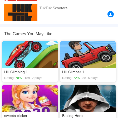
If you want a better gaming experience, you can play the game in Full-
TukTuk Scooters
Screen mode. The game can be played free online in your browsers, no
download required! Did you enjoy playing this game? then check out our
.io
games
,
2 Player games
,
2D games
,
3D games
,
Action games
,
The Games You May Like
Hill Climbing 1
Hill Climber 1
Rating:
70%
- 18912 plays
Rating:
72%
- 8816 plays
sweets clicker
Boxing Hero