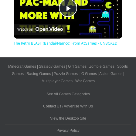
Play
Watch on
Video
The Retro BLAST (Bandai/Namco) From AtGames - UNBOXED
Minecraft Games
|
Strategy Games
|
Girl Games
|
Zombie Games
|
Sports
Games
|
Racing Games
|
Puzzle Games
|
IO Games
|
Action Games
|
Multiplayer Games
|
War Games
See All Games Categories
Contact Us / Advertise With Us
View the Desktop Site
Privacy Policy