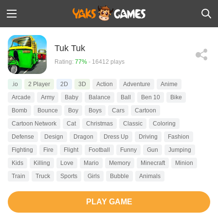
Tuk Tuk
Rating:
77%
- 16412 plays
.io
2 Player
2D
3D
Action
Adventure
Anime
Arcade
Army
Baby
Balance
Ball
Ben 10
Bike
Bomb
Bounce
Boy
Boys
Cars
Cartoon
Cartoon Network
Cat
Christmas
Classic
Coloring
Defense
Design
Dragon
Dress Up
Driving
Fashion
Fighting
Fire
Flight
Football
Funny
Gun
Jumping
Kids
Killing
Love
Mario
Memory
Minecraft
Minion
Train
Truck
Sports
Girls
Bubble
Animals
PLAY GAME