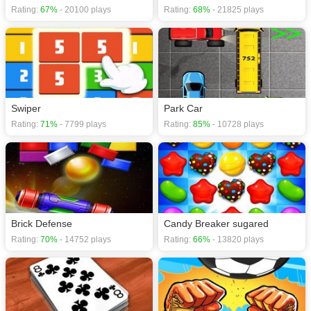
Rating:
67%
- 20100 plays
Rating:
68%
- 21825 plays
Swiper
Park Car
Rating:
71%
- 7799 plays
Rating:
85%
- 10728 plays
Brick Defense
Candy Breaker sugared
Rating:
70%
- 14752 plays
Rating:
66%
- 13820 plays