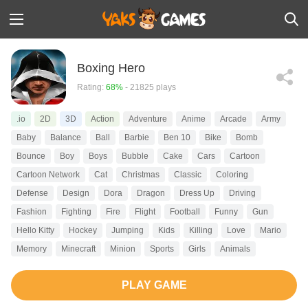
Boxing Hero
Rating:
68%
- 21825 plays
.io
2D
3D
Action
Adventure
Anime
Arcade
Army
Baby
Balance
Ball
Barbie
Ben 10
Bike
Bomb
Bounce
Boy
Boys
Bubble
Cake
Cars
Cartoon
Cartoon Network
Cat
Christmas
Classic
Coloring
Defense
Design
Dora
Dragon
Dress Up
Driving
Fashion
Fighting
Fire
Flight
Football
Funny
Gun
Hello Kitty
Hockey
Jumping
Kids
Killing
Love
Mario
Memory
Minecraft
Minion
Sports
Girls
Animals
PLAY GAME