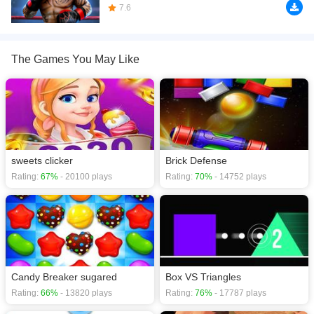
download required! Did you enjoy playing this game? then check out our
7.6
.io
games
,
2D games
,
3D games
,
Action games
,
Adventure games
,
The Games You May Like
sweets clicker
Brick Defense
Rating:
67%
- 20100 plays
Rating:
70%
- 14752 plays
Candy Breaker sugared
Box VS Triangles
Rating:
66%
- 13820 plays
Rating:
76%
- 17787 plays