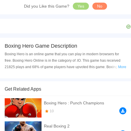
Did you Like this Game?
Yes
No
Boxing Hero Game Description
Boxing Hero is an online game that you can play in modern browsers for
free. Boxing Hero Online is in the category of .IO. This game has received
21825 plays and 68% of game players have upvoted this game. Boxing Hero
More
is made with html5 technology, and it's available on PC and Mobile web. You
can play the game free online on your Computer, Android devices, and also
on your iPhone and iPad.
Get Related Apps
are you ready to play best classic game for kid and family play now with your
Boxing Hero : Punch Champions
friends this game she have great graphics and nice sound and very easy to
play . are you ready ?
10
If you want a better gaming experience, you can play the game in Full-
Real Boxing 2
Screen mode. The game can be played free online in your browsers, no