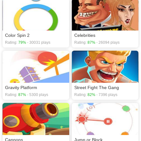
Color Spin 2
Celebrities
Rating:
79%
- 30031 plays
Rating:
87%
- 26094 plays
Gravity Platform
Street Fight The Gang
Rating:
87%
- 5300 plays
Rating:
82%
- 7396 plays
Cannons
Jump or Block