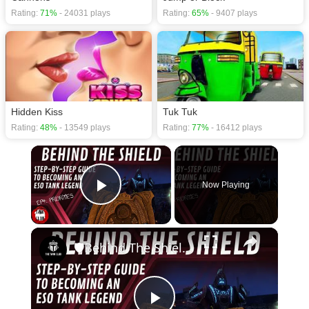
Rating:
71%
- 24031 plays
Rating:
65%
- 9407 plays
Hidden Kiss
Tuk Tuk
Rating:
48%
- 13549 plays
Rating:
77%
- 16412 plays
×
Now Playing
Play Video
×
🛡Behind The Shield - Ep 4: Priorities | Elder Scrolls Online