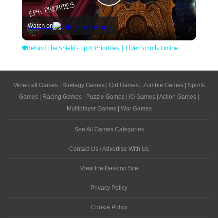
Play
Watch on
Video
🛡Behind The Shield - Ep 4: Priorities | Elder Scrolls Online
Minecraft Games
|
Strategy Games
|
Girl Games
|
Zombie Games
|
Sports
Games
|
Racing Games
|
Puzzle Games
|
IO Games
|
Action Games
|
Multiplayer Games
|
War Games
See All Games Categories
Contact Us / Advertise With Us
View the Desktop Site
Privacy Policy
Cookie Policy