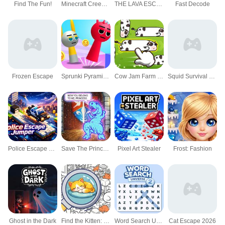
Find The Fun!
Minecraft Creeper Escape
THE LAVA ESCAPE
Fast Decode
Frozen Escape
Sprunki Pyramixed Playtime
Cow Jam Farm puzzle
Squid Survival Run Challenge
Police Escape Jumper
Save The Princess 1
Pixel Art Stealer
Frost: Fashion
Ghost in the Dark
Find the Kitten: Spot the Cat
Word Search Universe 2
Cat Escape 2026