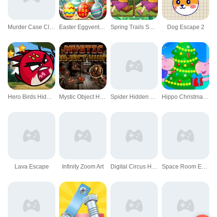
Murder Case Clue 3D
Easter Eggventure
Spring Trails Spot The Diffs
Dog Escape 2
Hero Birds Hidden Stars
Mystic Object Hunt
Spider Hidden Difference
Hippo Christmas Calendar
Lava Escape
Infinity Zoom Art
Digital Circus Hide And Seek
Space Room Escape