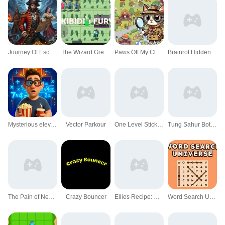
Journey Of Escape
The Wizard Green Skibidis Fury
Paws Off My Clues!
Brainrot Hidden Stars
Mysterious elevator
Vector Parkour
One Level Stickman Jailbreak
Tung Sahur Bots Chase Room
The Pain of Nextbot
Crazy Bouncer
Ellies Recipe: Dubai Chocolate Bar
Word Search Universe