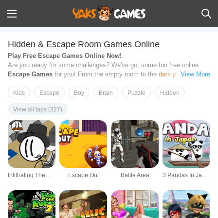
Hidden & Escape Room Games Online
Play Free Escape Games Online Now!
Are you ready for some challenges? We've got some fun free online
Escape Games
for you! From the empty room to the
dark prison cell
,
View More
and even the dangerous outdoor islands, there are many different types
of Escape Games that will keep you entertained for hours. All games on
Kids
Escape
Boy
Brain
Puzzle
Hidden
this page can be played from your browsers directly. Now start your
View all tags (327)
adventure
, find clues, solve
tricky puzzles
and try your best to escape
from these unusual traps! Have fun!
Infiltrating The Airship
Escape Out
Battle Area
3 Pandas In Japan