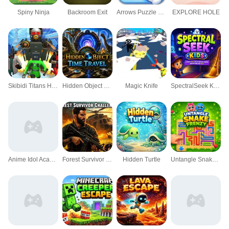
Spiny Ninja
Backroom Exit
Arrows Puzzle Escape Tap arrows
EXPLORE HOLE
Skibidi Titans Hide And Seek
Hidden Object Time Travel
Magic Knife
SpectralSeek Kids
Anime Idol Academy
Forest Survivor Challenge
Hidden Turtle
Untangle Snake Frenzy