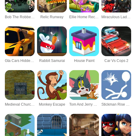
Bob The Robber 2
Relic Runway
Ellie Home Recovery
Miraculous Ladybug Hidden Letters
Gta Cars Hidden Stars
Rabbit Samurai
House Paint
Car Vs Cops 2
Medieval Church Escape 2 Episode 2
Monkey Escape
Tom And Jerry Puzzle Escape
Stickman Rise Up Escape