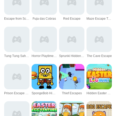
Escape from School: Hellish Teacher!
Fuja das Cobras
Red Escape
Maze Escape Toilet Rush
Tung Tung Sahur Hidden Bedug
Horror Playtime Room Escape
Sprunki Hidden Stars Challenge
The Cave Escape
Prison Escape Online
SpongeBob Hidden Burger
Thief Escapes
Hidden Easter Egg Hunt