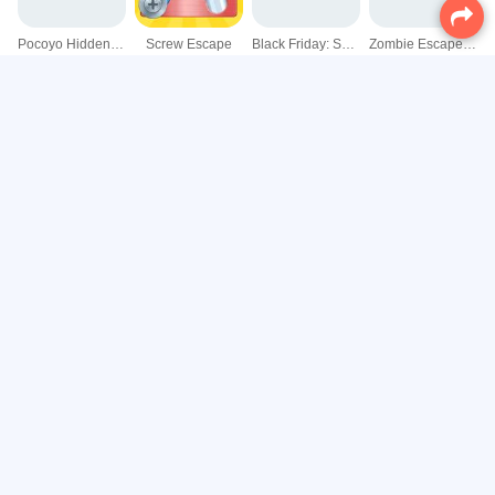
Pocoyo Hidden Objects
Screw Escape
Black Friday: Shopping Mania
Zombie Escape: Horror Factory
Escape Mars
Tom and Friends Hidden Stars
Wordle Guess Word
InsectaQuest Adventures
Find the Anemacilus
Long Hand Escape
Ski Resort Hidden Snowflakes
Sunken Treasure Escape