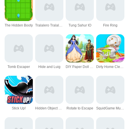
The Hidden Booty
Tralalero Tralala Hidden Stars
Tung Sahur IO
Fire Ring
Tomb Escaper
Hide and Luig
DIY Paper Doll Diary
Dirty Home Cleaning Fix
Stick Up!
Hidden Object Farm Adventure
Rotate to Escape
SquidGame Multiplayer