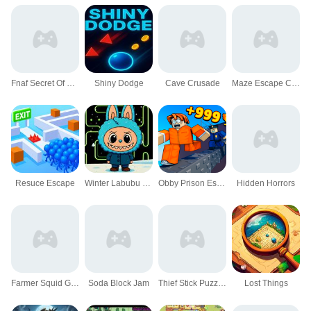
Fnaf Secret Of The Mimic
Shiny Dodge
Cave Crusade
Maze Escape Challenge
Resuce Escape
Winter Labubu Pacman Adventure
Obby Prison Escape Speed
Hidden Horrors
Farmer Squid Game Challenge
Soda Block Jam
Thief Stick Puzzle: Man Escape
Lost Things