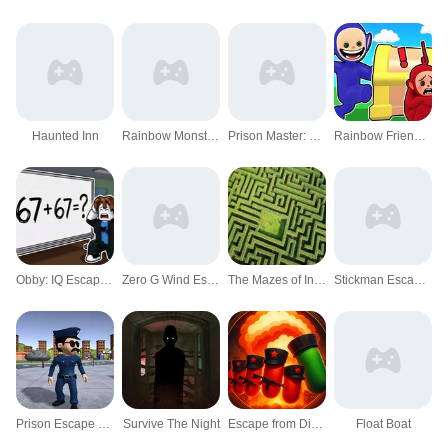
Haunted Inn
Rainbow Monster Survival
Prison Master: Escape Journey
Rainbow Friends Hide And Seek
Obby: IQ Escape from the Laboratory
Zero G Wind Escape
The Mazes of Infinity
Stickman Escape Out
Prison Escape Puzzle Master
Survive The Night
Escape from Dictatorship: Runner Game
Float Boat