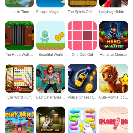
Lost In Time
Escape Magic Castle
The Spirits Of Kelley Family
Ladybug Hidden Stars Html5
The Huge Wall Escape
Beautiful World
One Odd Out
Heros vs Monster
Car Word Hunt
Bad Cat Prankster Moms Return
Police Chase Run
Cute Pony Hidden Stars