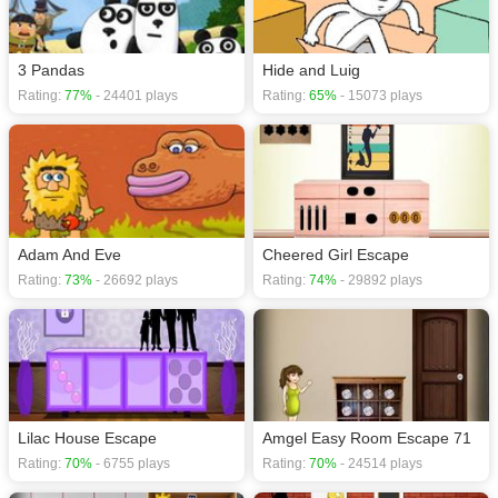
3 Pandas
Hide and Luig
Rating:
77%
- 24401 plays
Rating:
65%
- 15073 plays
Adam And Eve
Cheered Girl Escape
Rating:
73%
- 26692 plays
Rating:
74%
- 29892 plays
Lilac House Escape
Amgel Easy Room Escape 71
Rating:
70%
- 6755 plays
Rating:
70%
- 24514 plays