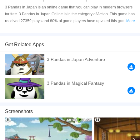
3 Pandas In Japan is an online game that you can play in modern browsers
for free. 3 Pandas In Japan Online is in the category of Action. This game has
received 27359 plays and 80% of game players have upvoted this game. 3
More
Pandas In Japan is made with html5 technology, and it's available on PC and
Mobile web. You can play the game free online on your Computer, Android
devices, and also on your iPhone and iPad.
Get Related Apps
3 Pandas In Japan is a fun puzzle game. Help the famous 3 pandas solve
3 Pandas in Japan Adventure
different puzzles in each level to win the game. Have a good time!
If you want a better gaming experience, you can play the game in Full-
Screen mode. The game can be played free online in your browsers, no
3 Pandas in Magical Fantasy
download required! Did you enjoy playing this game? then check out our
Relaxation games
,
Puzzle games
,
Point And Click games
,
Physics games
,
Panda games
,
Screenshots