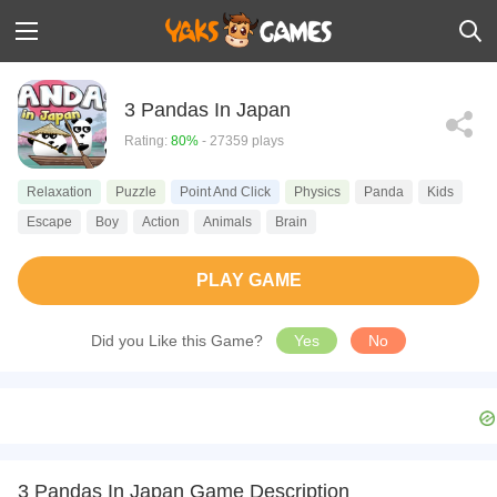
3 Pandas In Japan
Rating:
80%
- 27359 plays
Relaxation
Puzzle
Point And Click
Physics
Panda
Kids
Escape
Boy
Action
Animals
Brain
PLAY GAME
Did you Like this Game?
Yes
No
3 Pandas In Japan Game Description