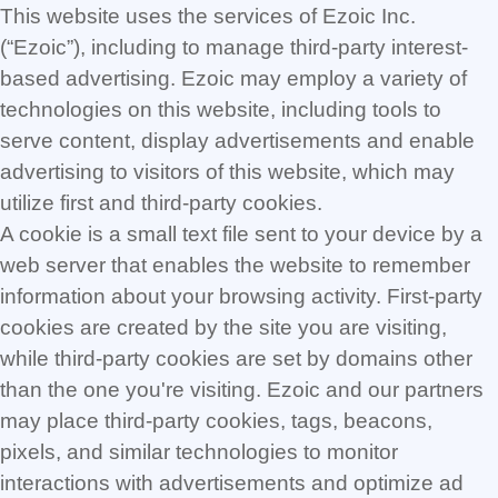
This website uses the services of Ezoic Inc.
(“Ezoic”), including to manage third-party interest-
based advertising. Ezoic may employ a variety of
technologies on this website, including tools to
serve content, display advertisements and enable
advertising to visitors of this website, which may
utilize first and third-party cookies.
A cookie is a small text file sent to your device by a
web server that enables the website to remember
information about your browsing activity. First-party
cookies are created by the site you are visiting,
while third-party cookies are set by domains other
than the one you're visiting. Ezoic and our partners
may place third-party cookies, tags, beacons,
pixels, and similar technologies to monitor
interactions with advertisements and optimize ad