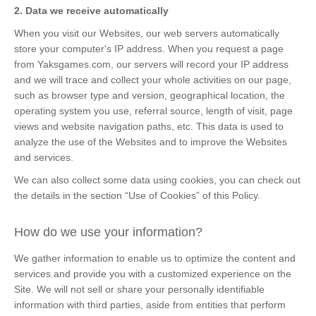
2. Data we receive automatically
When you visit our Websites, our web servers automatically
store your computer's IP address. When you request a page
from Yaksgames.com, our servers will record your IP address
and we will trace and collect your whole activities on our page,
such as browser type and version, geographical location, the
operating system you use, referral source, length of visit, page
views and website navigation paths, etc. This data is used to
analyze the use of the Websites and to improve the Websites
and services.
We can also collect some data using cookies, you can check out
the details in the section “Use of Cookies” of this Policy.
How do we use your information?
We gather information to enable us to optimize the content and
services and provide you with a customized experience on the
Site. We will not sell or share your personally identifiable
information with third parties, aside from entities that perform