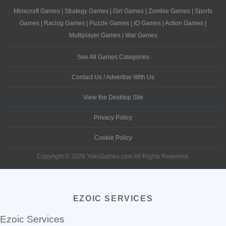
Minecraft Games
|
Strategy Games
|
Girl Games
|
Zombie Games
|
Sports
Games
|
Racing Games
|
Puzzle Games
|
IO Games
|
Action Games
|
Multiplayer Games
|
War Games
See All Games Categories
Contact Us / Advertise With Us
View the Desktop Site
Privacy Policy
Cookie Policy
Copyright © 2026 YaksGames.com All Rights Reserved.
EZOIC SERVICES
Ezoic Services