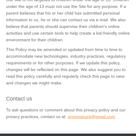
under the age of 13 must not use the Site for any purpose. If a
parent believes that his or her child has submitted personal
information to us, he or she can contact us via e-mail. We also
believe that parents should supervise their children's online
activities and use certain tools to help create a kid-friendly online
environment for their children.
This Policy may be amended or updated from time to time to
accommodate new technologies, industry practices, regulatory
requirements or for other purposes. If we update this policy,
changes will be reflected on this page. We also suggest you to
read this policy carefully and regularly check this page to view
and changes we might make.
Contact us
To ask questions or comment about this privacy policy and our
privacy practices, contact us at:
promospure@gmail.com