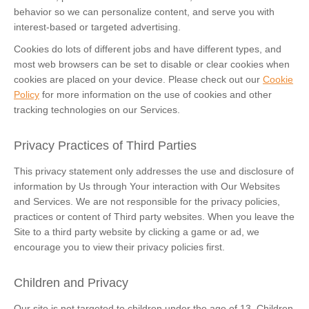
behavior so we can personalize content, and serve you with
interest-based or targeted advertising.
Cookies do lots of different jobs and have different types, and
most web browsers can be set to disable or clear cookies when
cookies are placed on your device. Please check out our
Cookie
Policy
for more information on the use of cookies and other
tracking technologies on our Services.
Privacy Practices of Third Parties
This privacy statement only addresses the use and disclosure of
information by Us through Your interaction with Our Websites
and Services. We are not responsible for the privacy policies,
practices or content of Third party websites. When you leave the
Site to a third party website by clicking a game or ad, we
encourage you to view their privacy policies first.
Children and Privacy
Our site is not targeted to children under the age of 13. Children