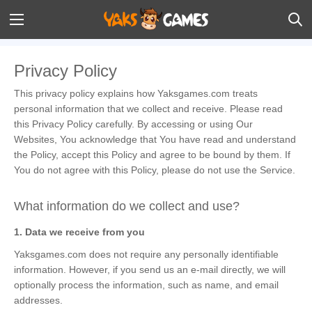
Privacy Policy
This privacy policy explains how Yaksgames.com treats
personal information that we collect and receive. Please read
this Privacy Policy carefully. By accessing or using Our
Websites, You acknowledge that You have read and understand
the Policy, accept this Policy and agree to be bound by them. If
You do not agree with this Policy, please do not use the Service.
What information do we collect and use?
1. Data we receive from you
Yaksgames.com does not require any personally identifiable
information. However, if you send us an e-mail directly, we will
optionally process the information, such as name, and email
addresses.