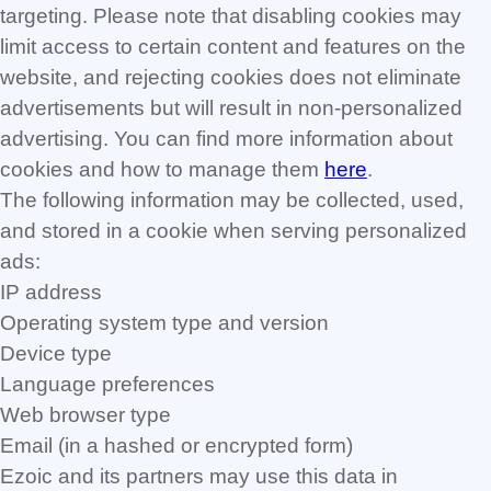
targeting. Please note that disabling cookies may
limit access to certain content and features on the
website, and rejecting cookies does not eliminate
advertisements but will result in non-personalized
advertising. You can find more information about
cookies and how to manage them
here
.
The following information may be collected, used,
and stored in a cookie when serving personalized
ads:
IP address
Operating system type and version
Device type
Language preferences
Web browser type
Email (in a hashed or encrypted form)
Ezoic and its partners may use this data in