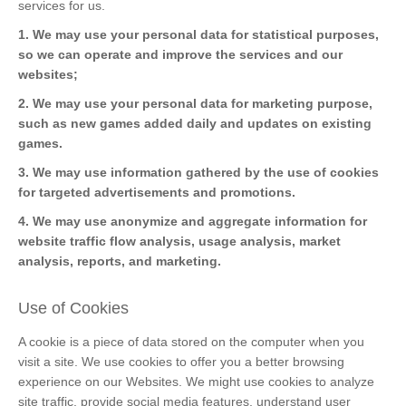
services for us.
1. We may use your personal data for statistical purposes,
so we can operate and improve the services and our
websites;
2. We may use your personal data for marketing purpose,
such as new games added daily and updates on existing
games.
3. We may use information gathered by the use of cookies
for targeted advertisements and promotions.
4. We may use anonymize and aggregate information for
website traffic flow analysis, usage analysis, market
analysis, reports, and marketing.
Use of Cookies
A cookie is a piece of data stored on the computer when you
visit a site. We use cookies to offer you a better browsing
experience on our Websites. We might use cookies to analyze
site traffic, provide social media features, understand user