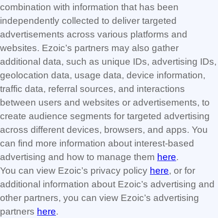
combination with information that has been
independently collected to deliver targeted
advertisements across various platforms and
websites. Ezoic’s partners may also gather
additional data, such as unique IDs, advertising IDs,
geolocation data, usage data, device information,
traffic data, referral sources, and interactions
between users and websites or advertisements, to
create audience segments for targeted advertising
across different devices, browsers, and apps. You
can find more information about interest-based
advertising and how to manage them
here
.
You can view Ezoic’s privacy policy
here
, or for
additional information about Ezoic’s advertising and
other partners, you can view Ezoic’s advertising
partners
here
.