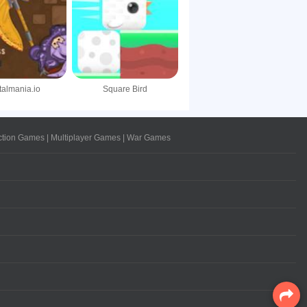
talmania.io
Square Bird
ction Games
|
Multiplayer Games
|
War Games