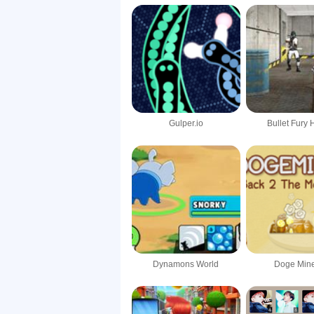
Gulper.io
Bullet Fury 
Dynamons World
Doge Mine