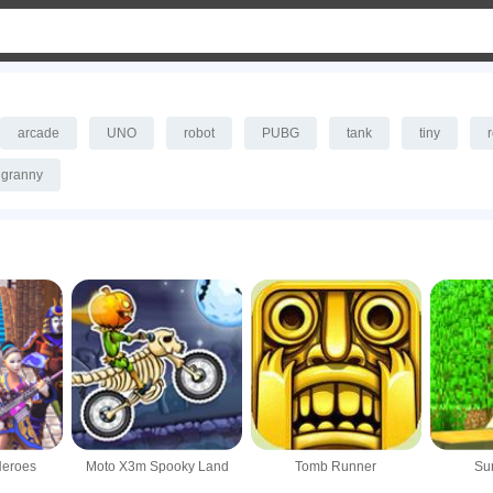
arcade
UNO
robot
PUBG
tank
tiny
granny
Heroes
Moto X3m Spooky Land
Tomb Runner
Sur