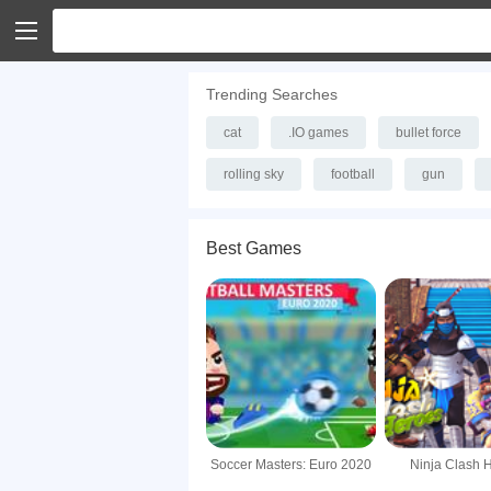
Trending Searches
cat
.IO games
bullet force
rolling sky
football
gun
Best Games
Soccer Masters: Euro 2020
Ninja Clash 