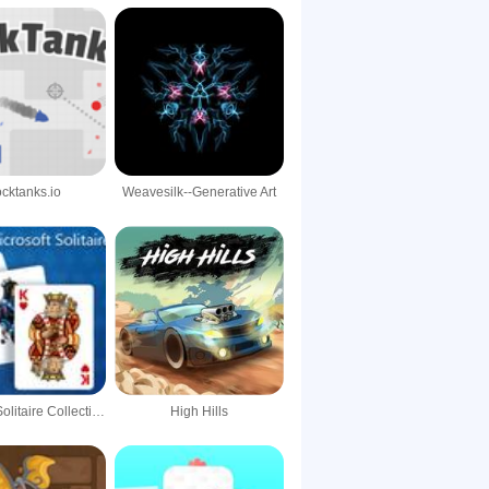
ocktanks.io
Weavesilk--Generative Art
Microsoft Solitaire Collection
High Hills