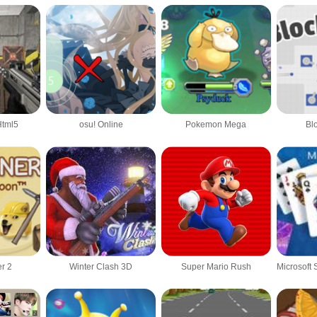
Html5
osu! Online
Pokemon Mega
Bl
r 2
Winter Clash 3D
Super Mario Rush