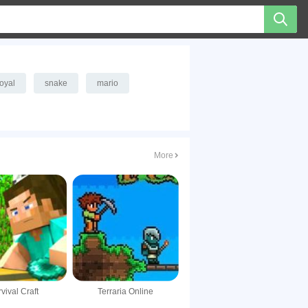
royal
snake
mario
More
vival Craft
Terraria Online