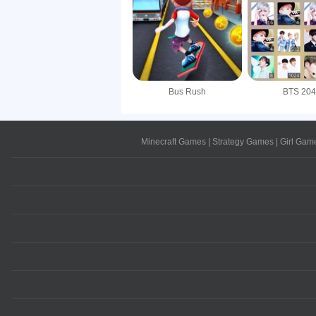
Bus Rush
BTS 20
Minecraft Games
|
Strategy Games
|
Girl Gam