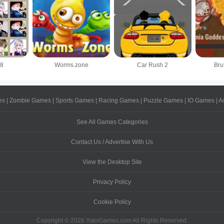
48
Worms.zone
Car Rush 2
Bru
es
|
Zombie Games
|
Sports Games
|
Racing Games
|
Puzzle Games
|
IO Games
|
A
See All Games Categories
Contact Us / Advertise With Us
View the Desktop Site
Privacy Policy
Cookie Policy
Copyright © 2026 YaksGames.com All Rights Reserved.