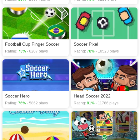
Football Cup Finger Soccer
Soccer Pixel
Rating:
73%
- 6207 plays
Rating:
78%
- 10523 plays
Soccer Hero
Head Soccer 2022
Rating:
76%
- 5862 plays
Rating:
81%
- 11766 plays