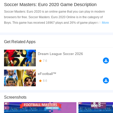
Soccer Masters: Euro 2020 Game Description
Soccer Masters: Euro 2020 is an online game that you can play in modern
browsers for free. Soccer Masters: Euro 2020 Online is in the category of
Boys. This game has received 16967 plays and 26% of game players have
More
upvoted this game. Soccer Masters: Euro 2020 is made with html5
technology, and it's available on PC and Mobile web. You can play the game
free online on your Computer, Android devices, and also on your iPhone and
Get Related Apps
iPad.
Dream League Soccer 2026
Soccer Masters Euro 2020 is a fun soccer game. UEFA Euro 2020 is coming.
In this game, you can play as your favorite team and compete against other
7.6
teams in challenging soccer matches; solo or together with your friends.
Show your best ball kicking moves! The gameplay is simple, and the
eFootball™
graphics and sound effects give the game a great atmosphere. Click to play
8.6
the game free online now! You can also try out other addicting soccer games
on the site, such as
Soccar
and
Puppet Soccer Challenge
. Have a good
time!
Screenshots
How to play the game:
Single Player Controls: