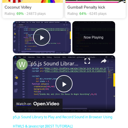
Coconut Volley
Gumball Penalty kick
Rating:
69%
- 24873 plays
Rating:
64%
- 6245 plays
×
Now Playing
Play Video
×
p5.js Sound Library to Play and Record Sound in Browser Using HTML5 & Javascript [BEST TUTORIAL]
Play
Watch on
Video
p5.js Sound Library to Play and Record Sound in Browser Using
HTML5 & Javascript [BEST TUTORIAL]