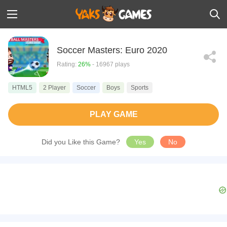
Soccer Masters: Euro 2020
Rating:
26%
- 16967 plays
HTML5
2 Player
Soccer
Boys
Sports
PLAY GAME
Did you Like this Game?
Yes
No