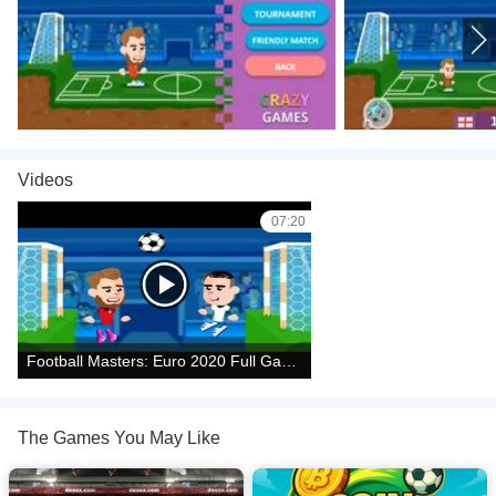
1.
*Left Right Arrow Keys or AD* = Move
2. *Up Arrow Key and W* = Jump
3. *Down Arrow Key or S* = Slide
4. *X or L* = Shot; *Z or K* = Super Shot
Videos
Two Players Controls:
07:20
Player 1:
1. *AD* = Move
2. *W* = Jump
Football Masters: Euro 2020 Full Gameplay Walkthrough
3. *S* = Slide
4. *B* = Shot
The Games You May Like
5. *V* = Super Shot