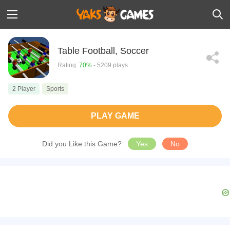
Table Football, Soccer
Rating:
70%
- 5209 plays
2 Player
Sports
PLAY GAME
Did you Like this Game?
Yes
No