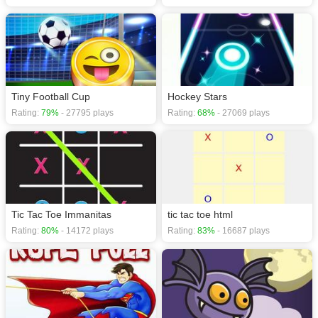
Tiny Football Cup
Hockey Stars
Rating:
79%
- 27795 plays
Rating:
68%
- 27069 plays
Tic Tac Toe Immanitas
tic tac toe html
Rating:
80%
- 14172 plays
Rating:
83%
- 16687 plays