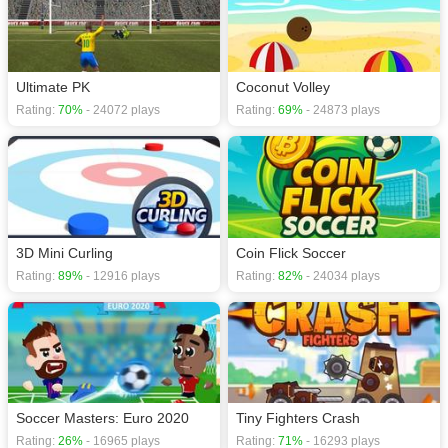
Ultimate PK
Coconut Volley
Rating:
70%
- 24072 plays
Rating:
69%
- 24873 plays
3D Mini Curling
Coin Flick Soccer
Rating:
89%
- 12916 plays
Rating:
82%
- 24034 plays
Soccer Masters: Euro 2020
Tiny Fighters Crash
Rating:
26%
- 16965 plays
Rating:
71%
- 16293 plays