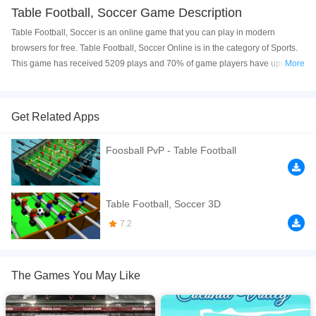
Table Football, Soccer Game Description
Table Football, Soccer is an online game that you can play in modern
browsers for free. Table Football, Soccer Online is in the category of Sports.
This game has received 5209 plays and 70% of game players have upvoted
More
this game. Table Football, Soccer is made with html5 technology, and it's
available on PC and Mobile web. You can play the game free online on your
Computer, Android devices, and also on your iPhone and iPad.
Get Related Apps
Table Football, Table Soccer,. Now you can carry a whole retro table football
Foosball PvP - Table Football
game around in the pocket of your jeans and play any time. Keep fit, play
sport, well at least it will keep your fingers fit as you sit there on the sofa
pitching your two favorite teams in battle.
Table Football, Soccer 3D
If you want a better gaming experience, you can play the game in Full-
7.2
Screen mode. The game can be played free online in your browsers, no
download required! Did you enjoy playing this game? then check out our
2
Player games
,
Sports games
.
The Games You May Like