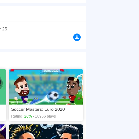
k a coin across the board, bounce off nails, and
ysics, satisfying collisions, and endless
browsers, no download required! Did you enjoy
r 25
Soccer Masters: Euro 2020
Rating:
26%
- 16966 plays