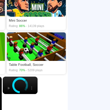
Mini Soccer
Rating:
86%
- 14139 plays
Table Football, Soccer
Rating:
70%
- 5209 plays
×
×