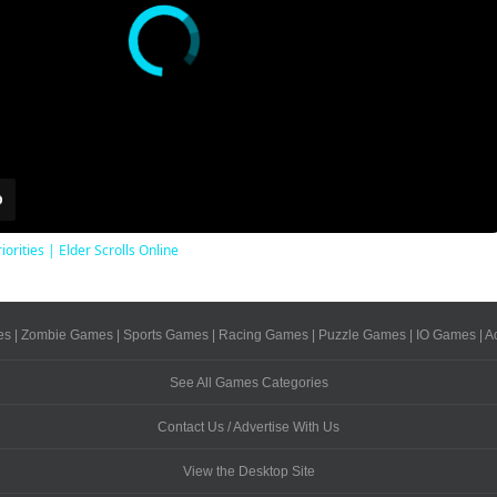
iorities | Elder Scrolls Online
es
|
Zombie Games
|
Sports Games
|
Racing Games
|
Puzzle Games
|
IO Games
|
A
See All Games Categories
Contact Us / Advertise With Us
View the Desktop Site