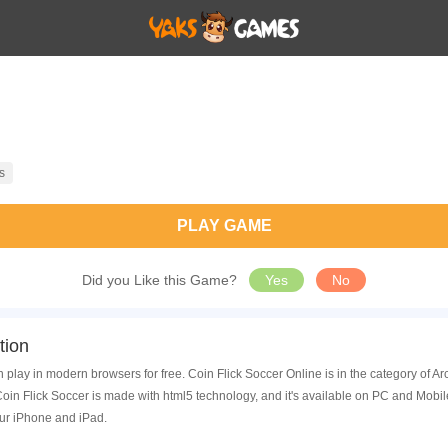
s
PLAY GAME
Did you Like this Game?
Yes
No
tion
n play in modern browsers for free. Coin Flick Soccer Online is in the category of
in Flick Soccer is made with html5 technology, and it's available on PC and Mobil
ur iPhone and iPad.