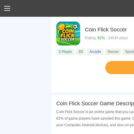
Coin Flick Soccer
Rating:
82%
- 24034 plays
2 Player
2D
Arcade
Soccer
Sport
Coin Flick Soccer Game Descrip
Coin Flick Soccer is an online game that you ca
82% of game players have upvoted this game. Co
your Computer, Android devices, and also on yo