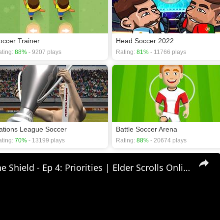
occer Trainer
Head Soccer 2022
ting:
88%
- 9207 plays
Rating:
81%
- 11766 plays
ations League Soccer
Battle Soccer Arena
ting:
70%
- 13199 plays
Rating:
88%
- 20674 plays
🛡Behind The Shield - Ep 4: Priorities | Elder Scrolls Online