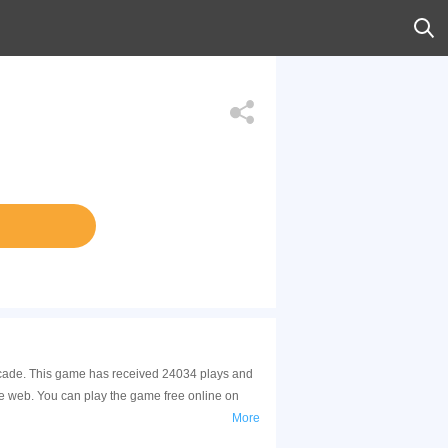
 Arcade. This game has received 24034 plays and
e web. You can play the game free online on
More