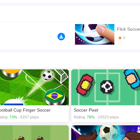
uo;Peteleco&rdquo;) is a fast-paced physics game where you use your finger to flic
orld, this classic playground challenge now has a digital twist &mdash; smooth ph
n play the game in Full-Screen mode. The game can be played free online in your 
Flick Socce
 games
,
2D games
,
Arcade games
,
Soccer games
,
Sports games
.
6
ootball Cup Finger Soccer
Soccer Pixel
ting:
73%
- 6207 plays
Rating:
78%
- 10523 plays