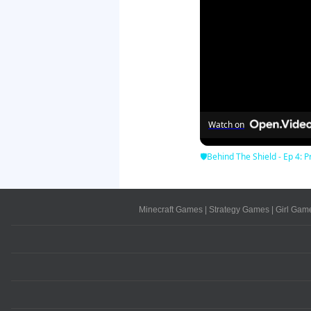
Watch on
🛡Behind The Shield - Ep 4: Pr
Minecraft Games
|
Strategy Games
|
Girl Gam