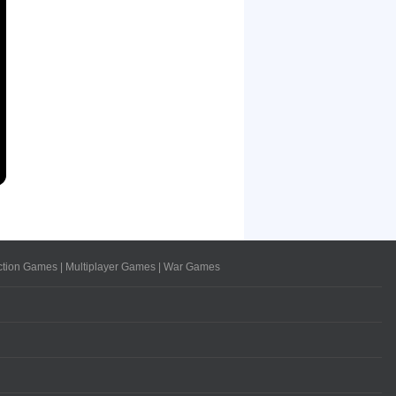
ction Games
|
Multiplayer Games
|
War Games