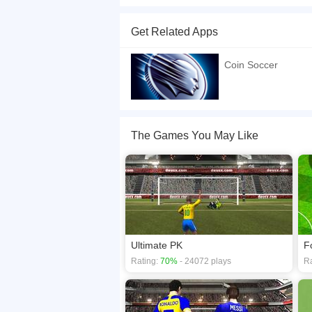
Finger Flick (a.k.a. Dedoball, Peg Game, or &ldq
aim for goals. Known by many names around the w
Get Related Apps
chances to test your skill!
If you want a better gaming experience, you ca
Coin Soccer
playing this game? then check out our
2 Player
The Games You May Like
Ultimate PK
F
Rating:
70%
- 24072 plays
Ra