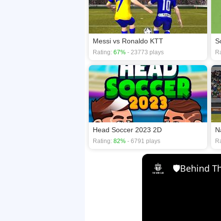
Messi vs Ronaldo KTT
S
Rating:
67%
- 23773 plays
Ra
Head Soccer 2023 2D
N
Rating:
82%
- 6791 plays
Ra