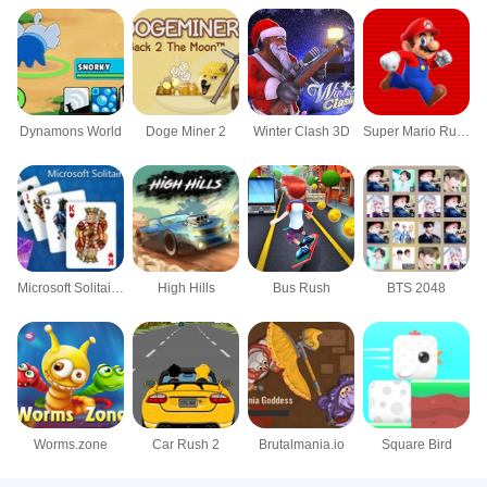
Dynamons World
Doge Miner 2
Winter Clash 3D
Super Mario Rush
Microsoft Solitaire Collection
High Hills
Bus Rush
BTS 2048
Worms.zone
Car Rush 2
Brutalmania.io
Square Bird