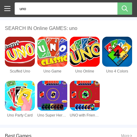
SEARCH IN Online GAMES: uno
Scuffed Uno
Uno Game
Uno Online
Uno 4 Colors
Uno Party Card
Uno Super Heroes
UNO with Friends Online
Best Games
More