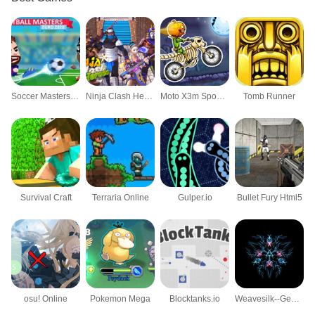
Soccer Masters: Euro 2020
Ninja Clash Heroes
Moto X3m Spooky Land
Tomb Runner
Survival Craft
Terraria Online
Gulper.io
Bullet Fury Html5
osu! Online
Pokemon Mega
Blocktanks.io
Weavesilk--Generative Art