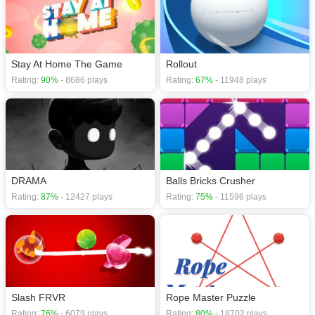
Stay At Home The Game
Rollout
Rating:
90%
- 8686 plays
Rating:
67%
- 11948 plays
DRAMA
Balls Bricks Crusher
Rating:
87%
- 12427 plays
Rating:
75%
- 11596 plays
Slash FRVR
Rope Master Puzzle
Rating:
76%
- 6079 plays
Rating:
80%
- 18702 plays