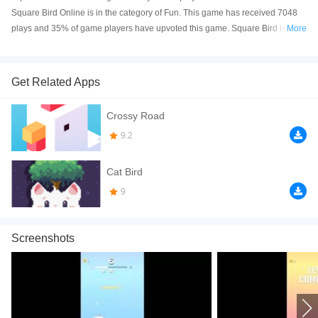
Square Bird Online is in the category of Fun. This game has received 7048
plays and 35% of game players have upvoted this game. Square Bird is
More
made with html5 technology, and it's available on PC and Mobile web. You
can play the game free online on your Computer, Android devices, and also
on your iPhone and iPad.
Get Related Apps
Square Bird is a side-scrolling 2D platform game. Control your bird to lay
Crossy Road
eggs, your goal is to reach the finish line without crashing onto the obstacles.
Have a good time!
9.2
How to play the game:
Cat Bird
1. *Space bar or left mouse button* = Lay eggs to get over obstacles.
9
If you want a better gaming experience, you can play the game in Full-
Screen mode. The game can be played free online in your browsers, no
Screenshots
download required! Did you enjoy playing this game? then check out our
HTML5 games
,
Funny games
,
2D games
,
Casual games
.