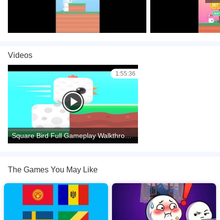
Videos
1:55:36
Square Bird Full Gameplay Walkthrough All Levels
The Games You May Like