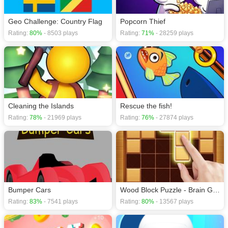
Geo Challenge: Country Flag
Popcorn Thief
Rating:
80%
- 8503 plays
Rating:
71%
- 28259 plays
Cleaning the Islands
Rescue the fish!
Rating:
78%
- 21969 plays
Rating:
76%
- 27874 plays
Bumper Cars
Wood Block Puzzle - Brain Game
Rating:
83%
- 7541 plays
Rating:
80%
- 13567 plays