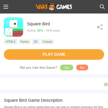
Square Bird
Rating:
35%
- 7048 plays
HTML5
Funny
2D
Casual
PLAY GAME
Did you Like this Game?
Yes
No
Square Bird Game Description
Square Bird is an online game that you can play in modern browsers for free.