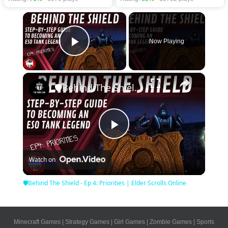
×
Now Playing
Play Video
×
🛡Behind The Shield - Ep 4: Priorities | Elder Scrolls Online
Play
Watch on
Video
🛡Behind The Shield - Ep 4: Priorities | Elder Scrolls Online
Minecraft Games
|
Strategy Games
|
Girl Games
|
Zombie Games
|
Sports