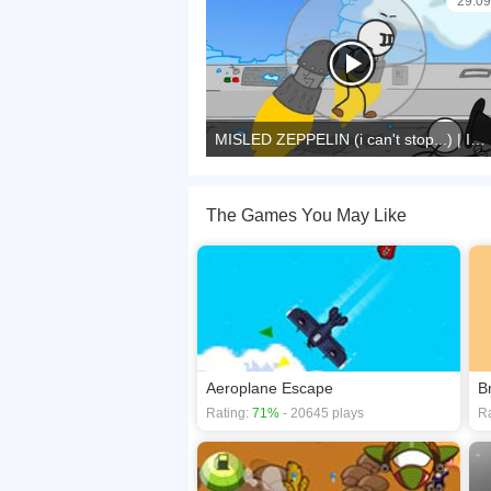
29:09
MISLED ZEPPELIN (i can't stop...) | Infiltrating The Airship
The Games You May Like
Aeroplane Escape
B
Rating:
71%
- 20645 plays
Ra