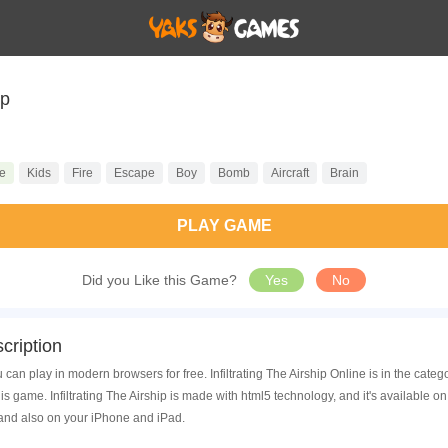
ip
e
Kids
Fire
Escape
Boy
Bomb
Aircraft
Brain
PLAY GAME
Did you Like this Game?
Yes
No
cription
ou can play in modern browsers for free. Infiltrating The Airship Online is in the ca
 game. Infiltrating The Airship is made with html5 technology, and it's available
 and also on your iPhone and iPad.