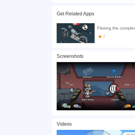
Infiltrating The Airship is another interesting p
mission by the government and Henry will be retu
Get Related Apps
How to play the game:
Fleeing the comple
Use the left mouse button to make your choices.
2
If you want a better gaming experience, you ca
playing this game? then check out our
Stickma
Screenshots
Videos