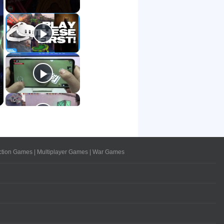
ction Games
|
Multiplayer Games
|
War Games