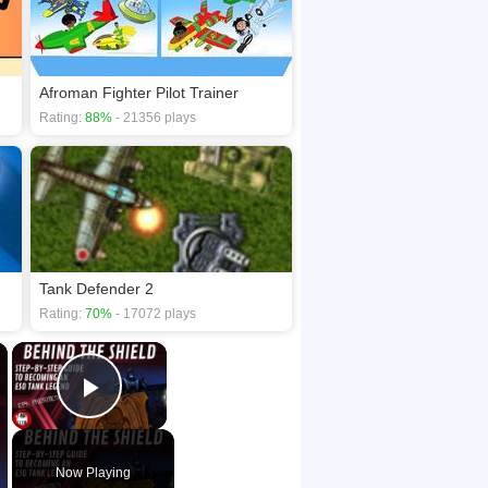
Afroman Fighter Pilot Trainer
Rating:
88%
- 21356 plays
Tank Defender 2
Rating:
70%
- 17072 plays
×
×
Play Video
Now Playing