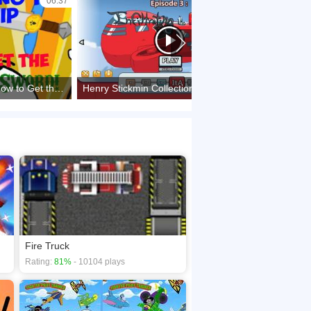
06:37
42:25
Infiltrating the Airship - How to Get the Biggoron's/Biggol Sword
Henry Stickmin Collection : Infiltrating The Airship [All Route, Fails, Achievement, and Bios]
Fire Truck
Rating:
81%
- 10104 plays