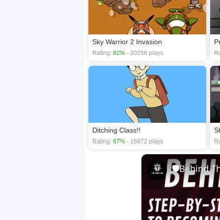
Sky Warrior 2 Invasion
P
Rating:
82%
- 20256 plays
Ra
Ditching Class!!
S
Rating:
67%
- 16872 plays
Ra