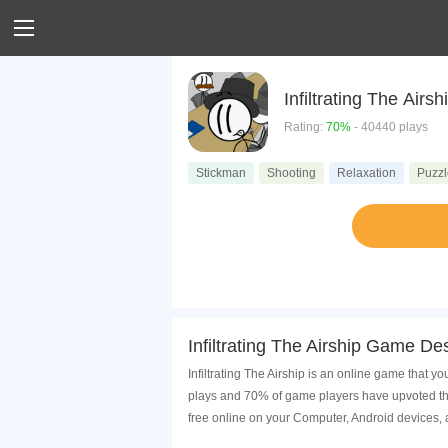
Infiltrating The Airsh
Rating:
70%
- 40440 plays
Stickman
Shooting
Relaxation
Puzzl
Infiltrating The Airship Game Des
Infiltrating The Airship is an online game that y
plays and 70% of game players have upvoted this
free online on your Computer, Android devices,