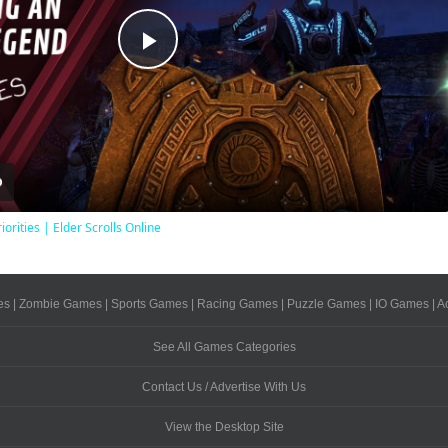
Play
Video
iorities | Elder Scrolls Online
es
|
Zombie Games
|
Sports Games
|
Racing Games
|
Puzzle Games
|
IO Games
|
A
See All Games Categories
Contact Us / Advertise With Us
View the Desktop Site