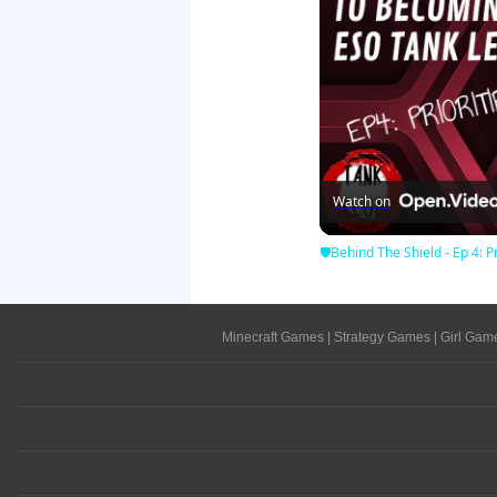
Watch on
🛡Behind The Shield - Ep 4: Pr
Minecraft Games
|
Strategy Games
|
Girl Gam