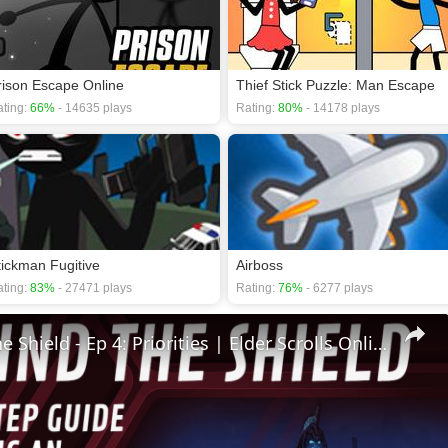
rison Escape Online
Thief Stick Puzzle: Man Escape
ting:
66%
- 14635 plays
Rating:
80%
- 14178 plays
tickman Fugitive
Airboss
ting:
83%
- 27471 plays
Rating:
76%
- 6277 plays
🛡Behind The Shield - Ep 4: Priorities | Elder Scrolls Online