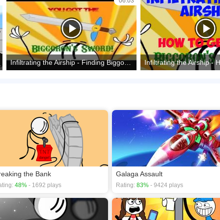
06:03
Infiltrating the Airship - Finding Biggoron's sword
reaking the Bank
Galaga Assault
ting:
48%
- 1692 plays
Rating:
83%
- 9424 plays