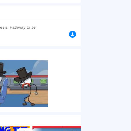
 friend Henry in the airship. Complete the
 how will this end for you specifically?
esis: Pathway to Je
browsers, no download required! Did you enjoy