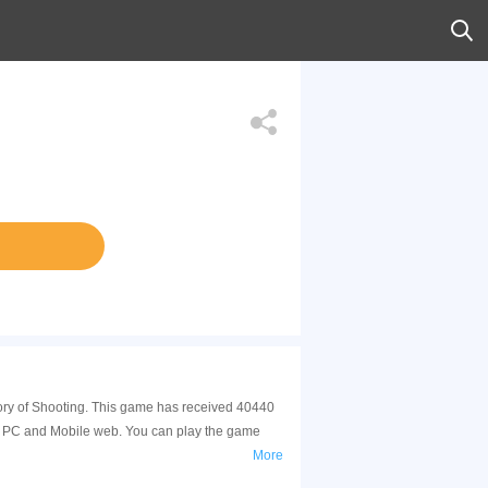
tegory of Shooting. This game has received 40440
 on PC and Mobile web. You can play the game
More