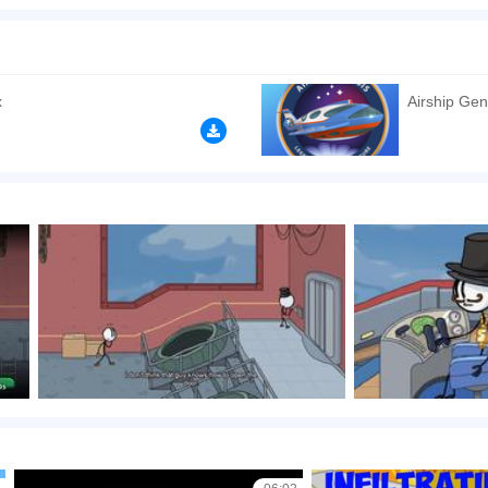
uzzle game created by Puffballs United. Choose the right gear each time to save your
rned to you. There are many ways to win this game in the end, but the question is...
x
Airship Gen
n play the game in Full-Screen mode. The game can be played free online in your 
n games
,
Shooting games
,
Relaxation games
,
Puzzle games
,
Kids games
,