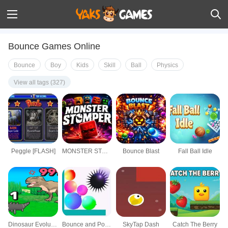
Bounce Games Online
Bounce
Boy
Kids
Skill
Ball
Physics
View all tags (327)
Peggle [FLASH]
MONSTER STOMPER
Bounce Blast
Fall Ball Idle
Dinosaur Evolution IO
Bounce and Pop Puzzle
SkyTap Dash
Catch The Berry