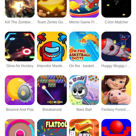
Kill The Zombies Frontier Shooting game
Team Zenko Go Jigsaw World Daily Puzzle Games
Memo Game Find Pairs Matching game
Color Matcher
Glow Air Hockey
Impostor Master Imposter solo
On fire : basketball shots
Huggy Wuggy in space
Bounce And Pop
Breakanoid
Bare Ball
Fantasy Forest Puzzle 3D