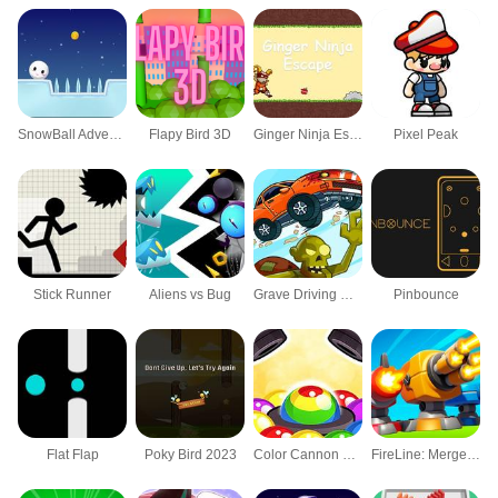
SnowBall Adventure
Flapy Bird 3D
Ginger Ninja Escape
Pixel Peak
Stick Runner
Aliens vs Bug
Grave Driving Unblocked
Pinbounce
Flat Flap
Poky Bird 2023
Color Cannon Game
FireLine: Merge Defense