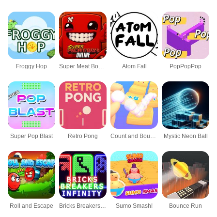
Froggy Hop
Super Meat Boy Online
Atom Fall
PopPopPop
Super Pop Blast
Retro Pong
Count and Bounce
Mystic Neon Ball
Roll and Escape
Bricks Breakers Infinity
Sumo Smash!
Bounce Run