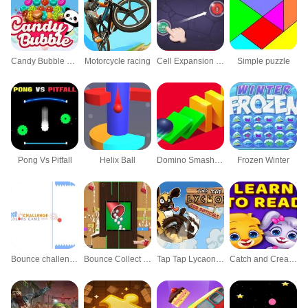
Candy Bubble Panda
Motorcycle racing
Cell Expansion War
Simple puzzle
Pong Vs Pitfall
Helix Ball
Domino Smash Bump 3d Rush
Frozen Winter
Bounce challenge : Colors Game
Bounce Collect - Game Do Bong
Tap Tap Lycaon : Too Difficult
Catch and Create Words Kids Learn To Read Game