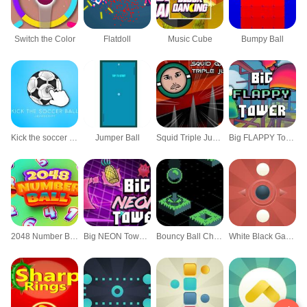
Switch the Color
Flatdoll
Music Cube
Bumpy Ball
Kick the soccer ball (kick ups)
Jumper Ball
Squid Triple Jump Game
Big FLAPPY Tower VS Tiny Square
2048 Number Ball
Big NEON Tower VS Tiny Square
Bouncy Ball Challenge
White Black Game