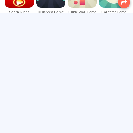
Sharp Rings
Disk Area Game
Cubic Wall Game
Collector Game
Blue Ball Game
Chaotic Spin Game
Circular Reflection Game
Ball Catcher Game
Rotate Shot Game
Air Slip Game
Four Sides Game
Cube Up Game