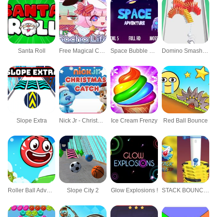
Santa Roll
Free Magical Christmas at Cattle Hill Jigsaw P
Space Bubble Shooter
Domino Smash 3D
Slope Extra
Nick Jr - Christmas Catch
Ice Cream Frenzy
Red Ball Bounce
Roller Ball Adventure
Slope City 2
Glow Explosions !
STACK BOUNCE BALL 3D