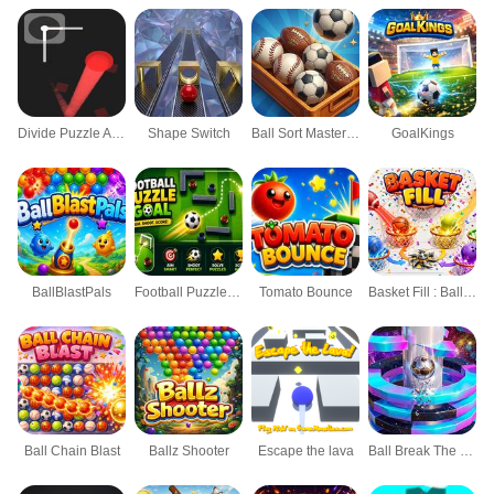
Divide Puzzle Arcade
Shape Switch
Ball Sort Master 3D
GoalKings
BallBlastPals
Football Puzzle Goal
Tomato Bounce
Basket Fill : Ball Puzzle
Ball Chain Blast
Ballz Shooter
Escape the lava
Ball Break The Hoops