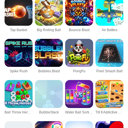
Tap Basket
Big Rolling Ball
Bounce Blast
Air Battles
Spike Rush
Bubbles Blast
PongFu
Pixel Smash Ball
Ball Throw Heroes 3D
BubbleStack
Water Ball Sorting Puzzle
Tilt It Addictive Arcade Skill Game