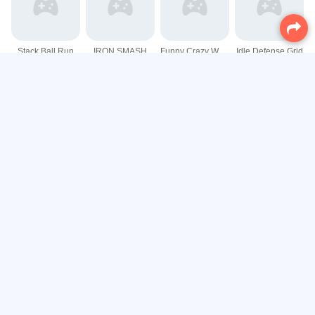
Stack Ball Run
IRON SMASH
Funny Crazy Watermelon
Idle Defense Grid
Shape Merge Run
Curve Master Football
3D Maze Control
Going Balls 3D
Classic Falling Ball Game
Endless Ball Ride Game
Fish tank Aquarium Game
Color Number Shooter Game