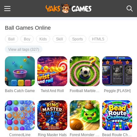
Ball Games Online
Ball
Boy
Kids
Skill
Sports
HTML5
View all tags (327)
Balls Catch Game
Twist And Roll
Football Marble Shooter
Peggle [FLASH]
ConnectLine
Ring Master Hats
Forest Monster Breaker
Bead Route Challenge