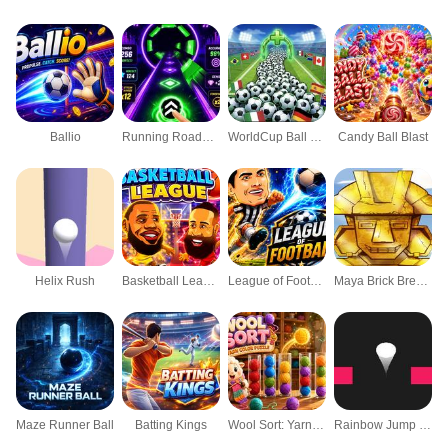
Ballio
Running Roadball
WorldCup Ball Crowd
Candy Ball Blast
Helix Rush
Basketball League
League of Football
Maya Brick Breaker-3
Maze Runner Ball
Batting Kings
Wool Sort: Yarn Color Puzzle
Rainbow Jump Puzzle