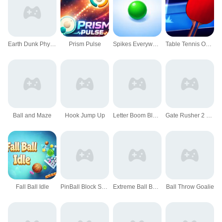
Earth Dunk Physics Arcade Game
Prism Pulse
Spikes Everywhere Game
Table Tennis Open
Ball and Maze
Hook Jump Up
Letter Boom Blast Rush
Gate Rusher 2 Game
Fall Ball Idle
PinBall Block Shooter
Extreme Ball Balancer 3D
Ball Throw Goalie