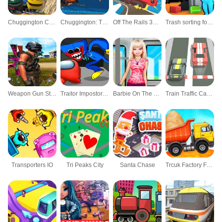
Chuggington Cargo Chaos
Chuggington: Tunnel Adventure
Off The Rails 3D - Train Game
Trash sorting for kids Funny game
Weapon Gun Strikes 3D Shooting World War
Traitor Impostors Amongst Us
Barbie On The Train
Train Traffic Car Race
Transporters IO
Tri Peaks City
Santa Chase
Trcuk Factory For Kids 2