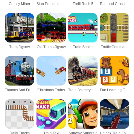
Crossy Miner
Stan Presents: My New Puppy
Thrill Rush 5
Railroad Crossing Mania Game
Tram Jigsaw
Old Trains Jigsaw
Train Snake
Traffic Command
Thomas And Friends Hidden Stars
Christmas Trains
Train Journeys Puzzle
Fun Learning For Kids
Daily Tracks
Train Taxi
Subway Surfers 2
Unlock Train Escape