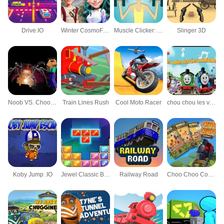
Drive.IO
Winter CosmoFest
Muscle Clicker: Gym game
Slinger 3D
Noob VS. Choo-Choo Charles
Train Lines Rush
Cool Moto Racer
chou chou les voies ferrées musicales
Koby Jump .IO
Jewel Classic Block Puzzle Tetrix
Railway Road
Choo Choo Connect