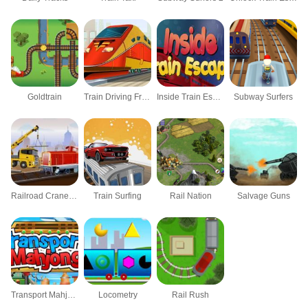
Goldtrain
Train Driving Frenzy
Inside Train Escape
Subway Surfers
Railroad Crane Parking 2
Train Surfing
Rail Nation
Salvage Guns
Transport Mahjong
Locometry
Rail Rush