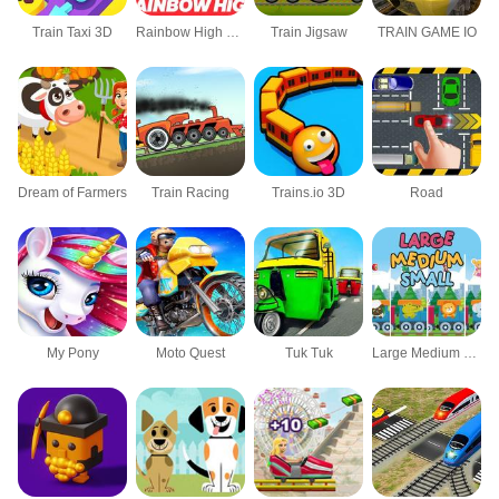
Train Taxi 3D
Rainbow High Jigsaw Puzzle
Train Jigsaw
TRAIN GAME IO
Dream of Farmers
Train Racing
Trains.io 3D
Road
My Pony
Moto Quest
Tuk Tuk
Large Medium Small