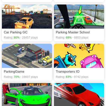
Car Parking GC
Parking Master School
Rating:
90%
- 28457 plays
Rating:
69%
- 6803 plays
ParkingGame
Transporters IO
Rating:
70%
- 16607 plays
Rating:
83%
- 9742 plays