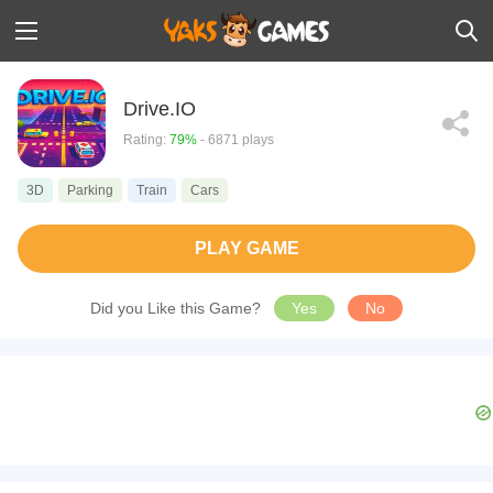
Drive.IO
Rating:
79%
- 6871 plays
3D
Parking
Train
Cars
PLAY GAME
Did you Like this Game?
Yes
No