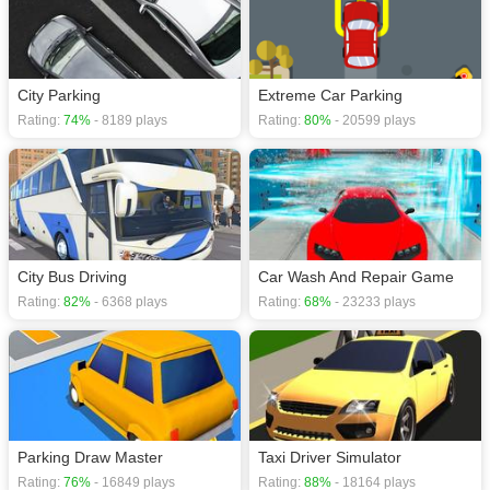
City Parking
Extreme Car Parking
Rating:
74%
- 8189 plays
Rating:
80%
- 20599 plays
City Bus Driving
Car Wash And Repair Game
Rating:
82%
- 6368 plays
Rating:
68%
- 23233 plays
Parking Draw Master
Taxi Driver Simulator
Rating:
76%
- 16849 plays
Rating:
88%
- 18164 plays