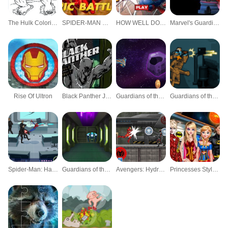
The Hulk Coloring
SPIDER-MAN EPIC BATTLES
HOW WELL DO YOU KNOW SPIDER-MAN?
Marvel's Guardians Of The Galaxy
Rise Of Ultron
Black Panther Jungle Pursuit
Guardians of the Galaxy: Legendary Relics
Guardians of the Galaxy: Galactic Run
Spider-Man: Hazards at Horizon High
Guardians of the Galaxy: Citadel Storm
Avengers: Hydra Dash
Princesses Style Marvel Or Dc