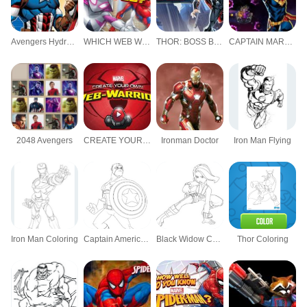
Avengers Hydra Dash
WHICH WEB WARRIOR ARE YOU?
THOR: BOSS BATTLES
CAPTAIN MARVEL: GALACTIC FLIGHT
2048 Avengers
CREATE YOUR OWN WEB WARRIOR
Ironman Doctor
Iron Man Flying
Iron Man Coloring
Captain America Coloring
Black Widow Coloring
Thor Coloring