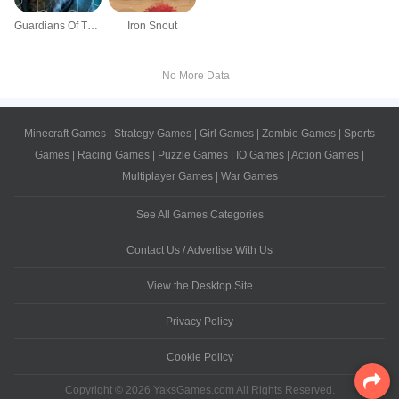
Guardians Of The Galaxy Vol 2 Jigsaw
Iron Snout
No More Data
Minecraft Games
|
Strategy Games
|
Girl Games
|
Zombie Games
|
Sports
Games
|
Racing Games
|
Puzzle Games
|
IO Games
|
Action Games
|
Multiplayer Games
|
War Games
See All Games Categories
Contact Us / Advertise With Us
View the Desktop Site
Privacy Policy
Cookie Policy
Copyright © 2026 YaksGames.com All Rights Reserved.