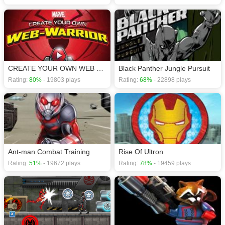
CREATE YOUR OWN WEB WARRIOR
Black Panther Jungle Pursuit
Rating:
80%
- 19803 plays
Rating:
68%
- 22898 plays
Ant-man Combat Training
Rise Of Ultron
Rating:
51%
- 19672 plays
Rating:
78%
- 19459 plays