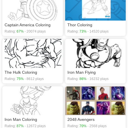
Captain America Coloring
Thor Coloring
Rating:
67%
- 20074 plays
Rating:
73%
- 14520 plays
The Hulk Coloring
Iron Man Flying
Rating:
75%
- 8612 plays
Rating:
86%
- 16232 plays
Iron Man Coloring
2048 Avengers
Rating:
87%
- 12672 plays
Rating:
70%
- 2568 plays