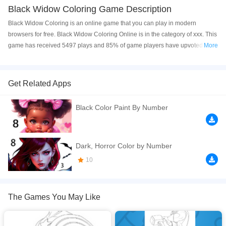
Black Widow Coloring Game Description
Black Widow Coloring is an online game that you can play in modern
browsers for free. Black Widow Coloring Online is in the category of xxx. This
game has received 5497 plays and 85% of game players have upvoted this
More
game. Black Widow Coloring is made with html5 technology, and it's
available on PC and Mobile web. You can play the game free online on your
Computer, Android devices, and also on your iPhone and iPad.
Get Related Apps
Black Widow Coloring
is an online game that you need to paint the Black
Black Color Paint By Number
Widow superhero from the
Marvel
series Avengers movies. Have fun!
If you want a better gaming experience, you can play the game in Full-
Screen mode. The game can be played free online in your browsers, no
Dark, Horror Color by Number
download required! Did you enjoy playing this game? then check out our
10
Coloring games
,
Marvel games
.
The Games You May Like