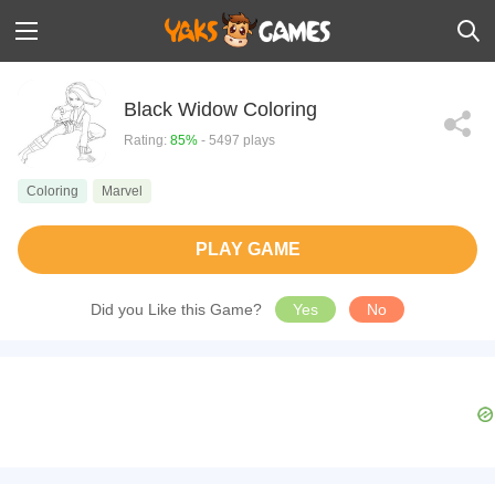
Black Widow Coloring
Rating:
85%
- 5497 plays
Coloring
Marvel
PLAY GAME
Did you Like this Game?
Yes
No