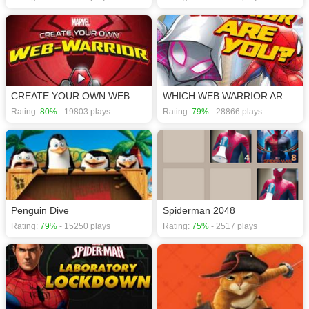
CREATE YOUR OWN WEB WARRIOR
WHICH WEB WARRIOR ARE YOU?
Rating:
80%
- 19803 plays
Rating:
79%
- 28866 plays
Penguin Dive
Spiderman 2048
Rating:
79%
- 15250 plays
Rating:
75%
- 2517 plays