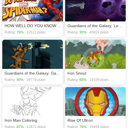
HOW WELL DO YOU KNOW SPIDER-MAN?
Guardians of the Galaxy: Legendary Relics
Rating:
76%
- 10511 plays
Rating:
95%
- 40824 plays
Guardians of the Galaxy: Galactic Run
Iron Snout
Rating:
90%
- 28778 plays
Rating:
68%
- 19169 plays
Iron Man Coloring
Rise Of Ultron
Rating:
87%
- 12672 plays
Rating:
78%
- 19459 plays