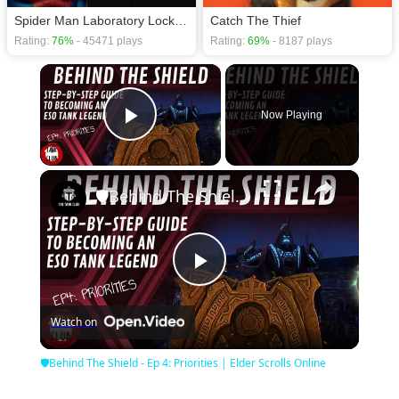
Spider Man Laboratory Lockdown
Catch The Thief
Rating:
76%
- 45471 plays
Rating:
69%
- 8187 plays
×
Now Playing
Play Video
×
🛡Behind The Shield - Ep 4: Priorities | Elder Scrolls Online
Play
Watch on
Video
🛡Behind The Shield - Ep 4: Priorities | Elder Scrolls Online