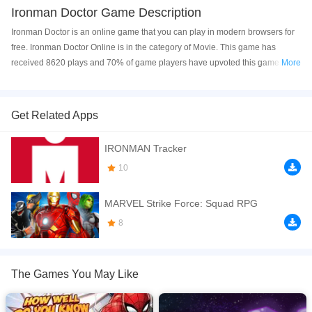
Ironman Doctor Game Description
Ironman Doctor is an online game that you can play in modern browsers for
free. Ironman Doctor Online is in the category of Movie. This game has
received 8620 plays and 70% of game players have upvoted this game.
More
Ironman Doctor is made with html5 technology, and it's available on PC and
Mobile web. You can play the game free online on your Computer, Android
devices, and also on your iPhone and iPad.
Get Related Apps
Take care of our superhero Iron Man and wipe his armor. Click to
IRONMAN Tracker
play Ironman Doctor game free online now! Have a good time~
10
If you want a better gaming experience, you can play the game in Full-
Screen mode. The game can be played free online in your browsers, no
MARVEL Strike Force: Squad RPG
download required! Did you enjoy playing this game? then check out our
Superhero games
,
Movie games
8
,
Doctor games
,
Boy games
,
Iron Man
games
,
The Games You May Like