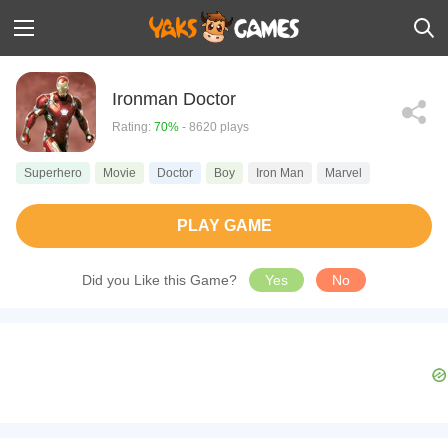
Ironman Doctor
Rating:
70%
- 8620 plays
Superhero
Movie
Doctor
Boy
Iron Man
Marvel
PLAY GAME
Did you Like this Game?
Yes
No