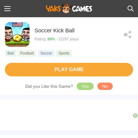
Soccer Kick Ball
Rating:
89%
- 22287 plays
Ball
Football
Soccer
Sports
PLAY GAME
Did you Like this Game?
Yes
No