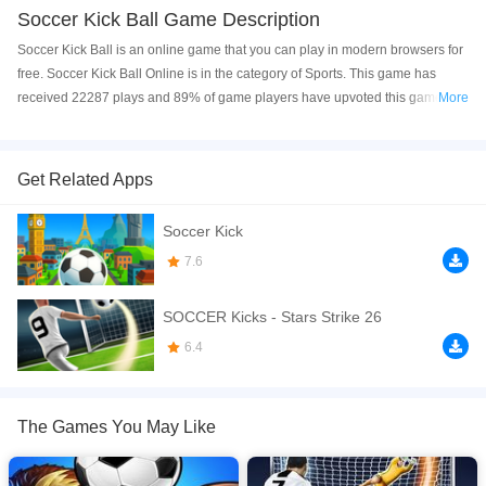
Soccer Kick Ball Game Description
Soccer Kick Ball is an online game that you can play in modern browsers for
free. Soccer Kick Ball Online is in the category of Sports. This game has
received 22287 plays and 89% of game players have upvoted this game.
More
Soccer Kick Ball is made with html5 technology, and it's available on PC and
Mobile web. You can play the game free online on your Computer, Android
devices, and also on your iPhone and iPad.
Get Related Apps
Soccer Kick Ball game in the style of Pinball Game. Use the Striker to get the
Soccer Kick
ball on the screen and get points! kick the ball into the goal post and win this
game!!
7.6
If you want a better gaming experience, you can play the game in Full-
SOCCER Kicks - Stars Strike 26
Screen mode. The game can be played free online in your browsers, no
download required! Did you enjoy playing this game? then check out our
6.4
Ball games
,
Football games
,
Soccer games
,
Sports games
.
The Games You May Like