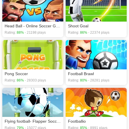
Head Ball - Online Soccer Game
Shoot Goal
Rating:
88%
- 21198 plays
Rating:
86%
- 22374 plays
Pong Soccer
Football Brawl
Rating:
86%
- 28303 plays
Rating:
80%
- 28281 plays
Flying football- Flapper Soccer Game
Footballio
Rating:
79%
- 15077 plays
Rating:
85%
- 8991 plays