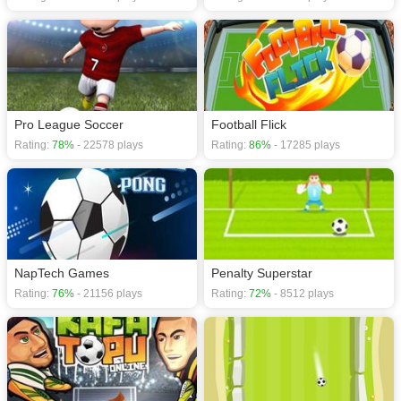
Pro League Soccer
Football Flick
Rating:
78%
- 22578 plays
Rating:
86%
- 17285 plays
NapTech Games
Penalty Superstar
Rating:
76%
- 21156 plays
Rating:
72%
- 8512 plays