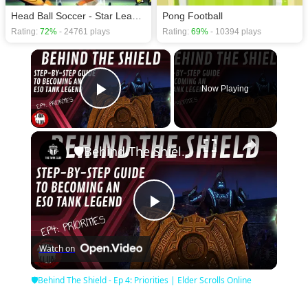
Head Ball Soccer - Star League‏
Pong Football
Rating:
72%
- 24761 plays
Rating:
69%
- 10394 plays
×
Now Playing
Play Video
×
🛡Behind The Shield - Ep 4: Priorities | Elder Scrolls Online
Play
Watch on
Video
🛡Behind The Shield - Ep 4: Priorities | Elder Scrolls Online