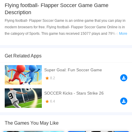
Flying football- Flapper Soccer Game Game
Description
Flying football- Flapper Soccer Game is an online game that you can play in
modern browsers for free. Flying football- Flapper Soccer Game Online is in
the category of Sports. This game has received 15077 plays and 79% of
More
game players have upvoted this game. Flying football- Flapper Soccer Game
is made with html5 technology, and it's available on PC and Mobile web. You
can play the game free online on your Computer, Android devices, and also
Get Related Apps
on your iPhone and iPad.
Super Goal: Fun Soccer Game
Play flap football game with flappy type, tap to jump and fly football to avoid
pipes. Now, challenge with the best football flying game is here. Let patience
8.2
to make a goal. Tap to keep the little football flapping its tiny wings. Keep the
little ball flapping its tiny wings by tapping on your phone screen! Don’t let
SOCCER Kicks - Stars Strike 26
the tweety ball falls down or touch the pipes.
6.4
If you want a better gaming experience, you can play the game in Full-
Screen mode. The game can be played free online in your browsers, no
download required! Did you enjoy playing this game? then check out our
The Games You May Like
Football games
,
Highscore games
,
Jumping games
,
Soccer games
,
Sports