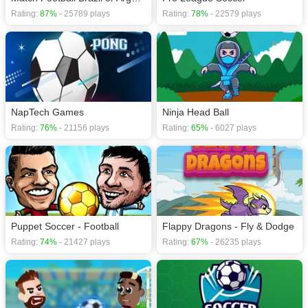
Rating:
87%
- 25789 plays
Rating:
78%
- 22579 plays
NapTech Games
Ninja Head Ball
Rating:
76%
- 21156 plays
Rating:
65%
- 6027 plays
Puppet Soccer - Football
Flappy Dragons - Fly & Dodge
Rating:
74%
- 21427 plays
Rating:
67%
- 26235 plays