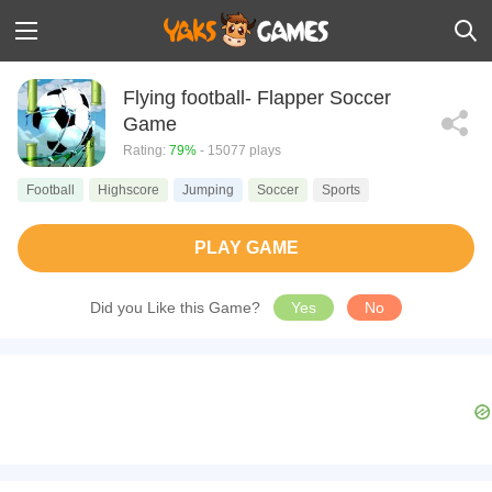
Flying football- Flapper Soccer
Game
Rating:
79%
- 15077 plays
Football
Highscore
Jumping
Soccer
Sports
PLAY GAME
Did you Like this Game?
Yes
No