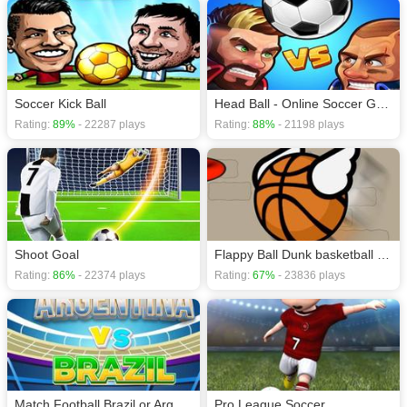
games
.
Soccer Kick Ball
Head Ball - Online Soccer Game
Rating:
89%
- 22287 plays
Rating:
88%
- 21198 plays
Shoot Goal
Flappy Ball Dunk basketball shoot Contest 2K21
Rating:
86%
- 22374 plays
Rating:
67%
- 23836 plays
Match Football Brazil or Argentina
Pro League Soccer