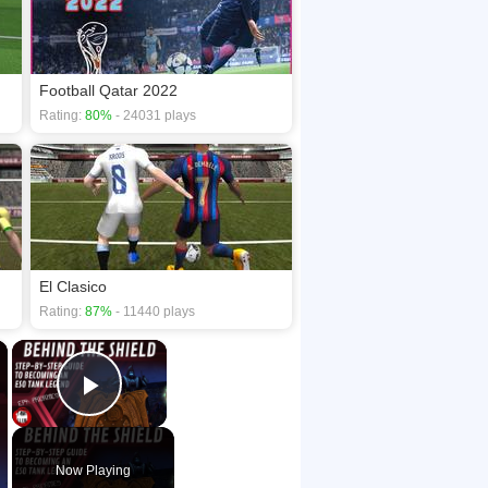
Football Qatar 2022
Rating:
80%
- 24031 plays
El Clasico
Rating:
87%
- 11440 plays
×
×
Play Video
Now Playing