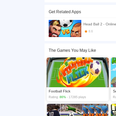
Head soccer star league - funny football game wil
to play star league? Unlike other football games
Get Related Apps
the ball to put the ball into the opponent's goa
difficulty levels - 5 exciting game modes: survi
Head Ball 2 - Onlin
football game is completely free - Contains ad
8.6
If you want a better gaming experience, you ca
playing this game? then check out our
2D game
The Games You May Like
Football Flick
S
Rating:
86%
- 17285 plays
Ra