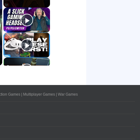
ction Games
|
Multiplayer Games
|
War Games