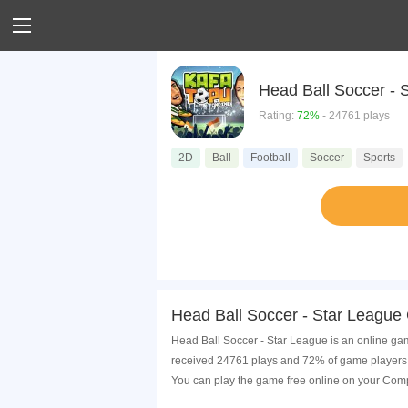
Rating:
72%
- 24761 plays
2D
Ball
Football
Soccer
Sports
He
Head Ball Soccer - Star League‏ is an online game that you can play in modern browsers for free. Head Ball Soccer - Star League‏ Online is in the category of Sports. This game has
received 24761 plays and 72% of game players have upvoted this game. Head Ball
You can play the game free online on your Comp