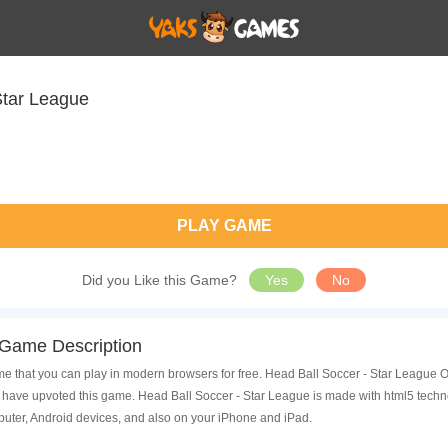
PLAY GAME
Did you Like this Game?
Yes
No
ad Ball Soccer - Star League‏ Game Description
 Soccer - Star League‏ is made with html5 technology, and it's available on PC and Mobile web.
uter, Android devices, and also on your iPhone and iPad.