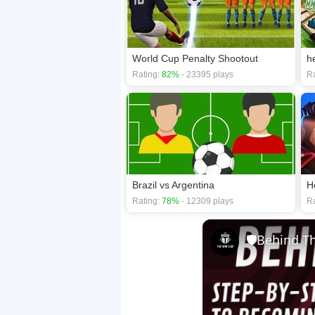
World Cup Penalty Shootout
h
Rating:
82%
- 23395 plays
Ra
Brazil vs Argentina
H
Rating:
78%
- 12309 plays
Ra