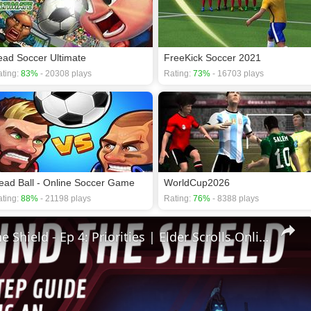
ead Soccer Ultimate
ting:
83%
- 20308 plays
Rating:
73%
- 16703 plays
ead Ball - Online Soccer Game
WorldCup2026
ting:
88%
- 21198 plays
Rating:
76%
- 8388 plays
🛡Behind The Shield - Ep 4: Priorities | Elder Scrolls Online