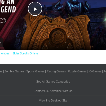
Play
Video
iorities | Elder Scrolls Online
es
|
Zombie Games
|
Sports Games
|
Racing Games
|
Puzzle Games
|
IO Games
|
A
See All Games Categories
Contact Us / Advertise With Us
View the Desktop Site