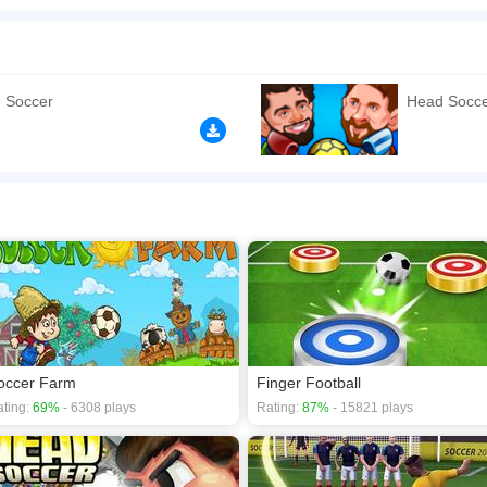
l bring joy and laughter to you. If you are tired of work, play this head soccer game
, the match takes place between two players. In the head football game you will contr
l. This makes you very fast and accurate when controlling your player. Head soccer ga
val, friendly matches, 5 Campaign League, Tournament cup. - 4 beautiful stadiums - 
e Soccer
Head Socce
s in the game Download now the Head Soccer game and enjoy it.
n play the game in Full-Screen mode. The game can be played free online in your 
s
,
Ball games
,
Football games
,
Soccer games
,
Sports games
.
occer Farm
Finger Football
ting:
69%
- 6308 plays
Rating:
87%
- 15821 plays