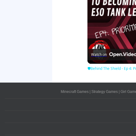
Watch on
🛡Behind The Shield - Ep 4: Pr
Minecraft Games
|
Strategy Games
|
Girl Gam