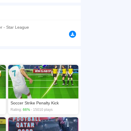
, it will help you relieve stress. Head soccer how
ol your player to move left, right, jump and kick
me features: - 46+ characters with different
Many ball patterns for you to choose - The head
r - Star League
browsers, no download required! Did you enjoy
Soccer Strike Penalty Kick
Rating:
66%
- 15010 plays