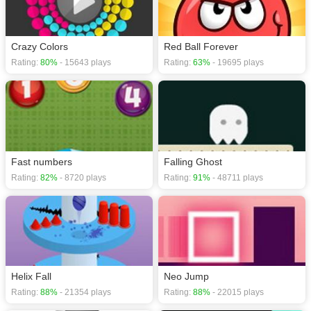
Crazy Colors
Red Ball Forever
Rating:
80%
- 15643 plays
Rating:
63%
- 19695 plays
Fast numbers
Falling Ghost
Rating:
82%
- 8720 plays
Rating:
91%
- 48711 plays
Helix Fall
Neo Jump
Rating:
88%
- 21354 plays
Rating:
88%
- 22015 plays