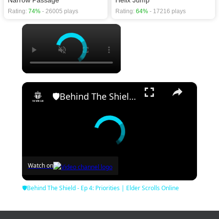
Rating:
74%
- 26005 plays
Rating:
64%
- 17216 plays
×
×
🛡Behind The Shield - Ep 4: Priorities | Elder Scrolls Online
Watch on
🛡Behind The Shield - Ep 4: Priorities | Elder Scrolls Online