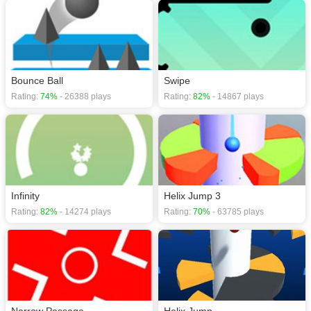
Bounce Ball
Swipe
Rating:
74%
- 26388 plays
Rating:
82%
- 14867 plays
Infinity
Helix Jump 3
Rating:
82%
- 14274 plays
Rating:
70%
- 63785 plays
Narrow Passage
Helix Jump