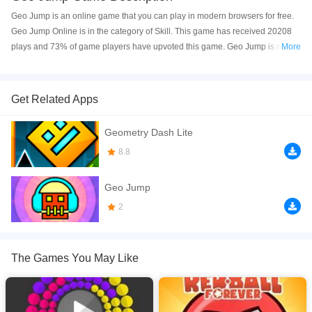
Geo Jump is an online game that you can play in modern browsers for free.
Geo Jump Online is in the category of Skill. This game has received 20208
plays and 73% of game players have upvoted this game. Geo Jump is made
More
with html5 technology, and it's available on PC and Mobile web. You can
play the game free online on your Computer, Android devices, and also on
your iPhone and iPad.
Get Related Apps
Geo Jump is a fast paced dash and jump platfrom game. Touch the left and
Geometry Dash Lite
right screen to control or move player. Have fun!
8.8
If you want a better gaming experience, you can play the game in Full-
Screen mode. The game can be played free online in your browsers, no
Geo Jump
download required! Did you enjoy playing this game? then check out our
Skill games
,
Kids games
,
Highscore games
2
,
Adventure games
,
HTML5
games
,
The Games You May Like