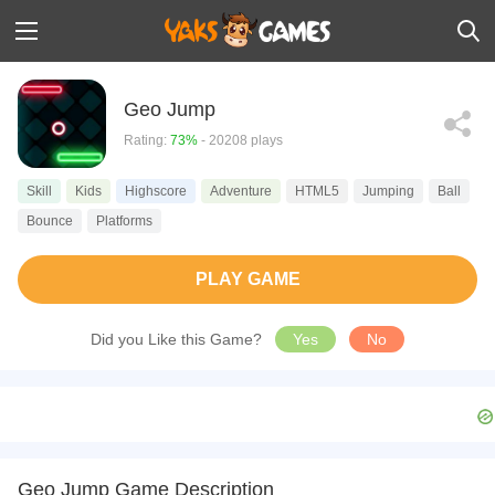
Geo Jump
Rating:
73%
- 20208 plays
Skill
Kids
Highscore
Adventure
HTML5
Jumping
Ball
Bounce
Platforms
PLAY GAME
Did you Like this Game?
Yes
No
Geo Jump Game Description