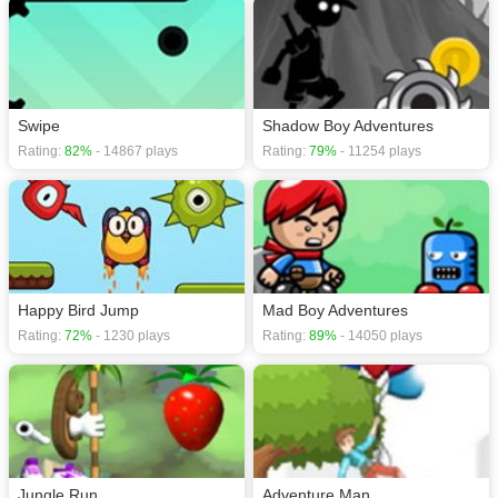
Swipe
Shadow Boy Adventures
Rating:
82%
- 14867 plays
Rating:
79%
- 11254 plays
Happy Bird Jump
Mad Boy Adventures
Rating:
72%
- 1230 plays
Rating:
89%
- 14050 plays
Jungle Run
Adventure Man