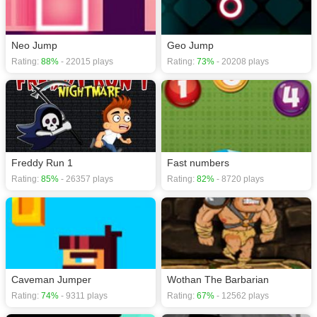
Neo Jump
Geo Jump
Rating:
88%
- 22015 plays
Rating:
73%
- 20208 plays
Freddy Run 1
Fast numbers
Rating:
85%
- 26357 plays
Rating:
82%
- 8720 plays
Caveman Jumper
Wothan The Barbarian
Rating:
74%
- 9311 plays
Rating:
67%
- 12562 plays