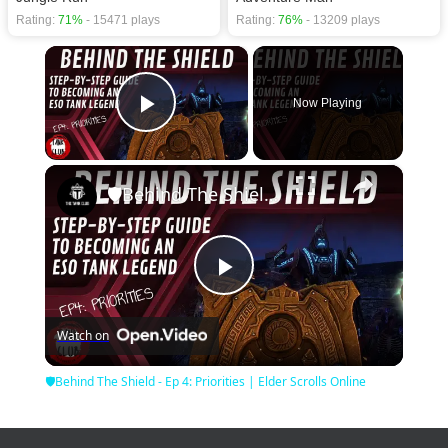
Rating:
71%
- 15471 plays
Rating:
76%
- 13209 plays
×
Now Playing
Play Video
×
🛡Behind The Shield - Ep 4: Priorities | Elder Scrolls Online
Play
Watch on
Video
🛡Behind The Shield - Ep 4: Priorities | Elder Scrolls Online