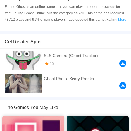
Falling Ghost is an online game that you can play in modern browsers for
free. Falling Ghost Online is in the category of Skill. This game has received
48712 plays and 91% of game players have upvoted this game. Falling
More
Ghost is made with html5 technology, and it's available on PC and Mobile
web. You can play the game free online on your Computer, Android devices,
and also on your iPhone and iPad.
Get Related Apps
Falling Ghost is free online HTML5 game. A infinite falling style game. Press
SLS Camera (Ghost Tracker)
arrows or touch screen of your mobile, iPhone, iPad to move. Click to play
online.
10
If you want a better gaming experience, you can play the game in Full-
Ghost Photo: Scary Pranks
Screen mode. The game can be played free online in your browsers, no
download required! Did you enjoy playing this game? then check out our
Skill games
,
Highscore games
,
Avoid games
,
Adventure games
,
Boy games
,
The Games You May Like