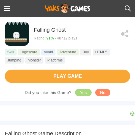
Falling Ghost
Rating:
91%
- 48712 plays
Skill
Highscore
Avoid
Adventure
Boy
HTML5
Jumping
Monster
Platforms
PLAY GAME
Did you Like this Game?
Yes
No
Falling Ghost Game Description