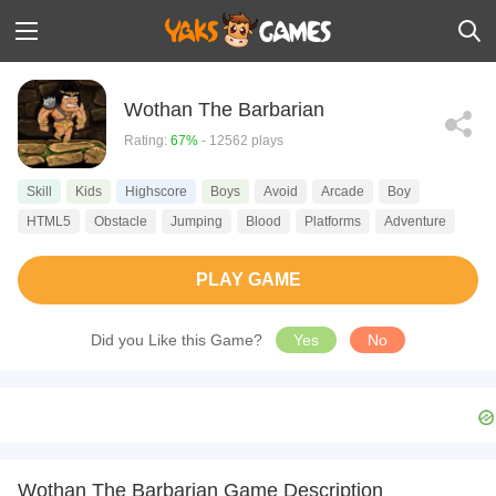
Wothan The Barbarian
Rating:
67%
- 12562 plays
Skill
Kids
Highscore
Boys
Avoid
Arcade
Boy
HTML5
Obstacle
Jumping
Blood
Platforms
Adventure
PLAY GAME
Did you Like this Game?
Yes
No
Wothan The Barbarian Game Description