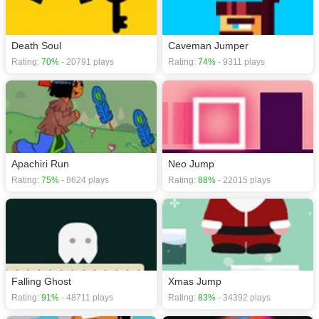
Death Soul
Caveman Jumper
Rating:
70%
- 20791 plays
Rating:
74%
- 9311 plays
Apachiri Run
Neo Jump
Rating:
75%
- 8624 plays
Rating:
88%
- 22015 plays
Falling Ghost
Xmas Jump
Rating:
91%
- 48711 plays
Rating:
83%
- 34392 plays