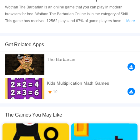
Wothan The Barbarian is an online game that you can play in modern
browsers for free. Wothan The Barbarian Online is in the category of Skill.
This game has received 12562 plays and 67% of game players have
More
upvoted this game. Wothan The Barbarian is made with html5 technology,
and it's available on PC and Mobile web. You can play the game free online
on your Computer, Android devices, and also on your iPhone and iPad.
Get Related Apps
Wothan The Barbarian is a HTML 5 Arcade Game. Help your hero to run
The Barbarian
away from the castle dungeon! But be careful to the many lurking dangers
that will threaten him!
If you want a better gaming experience, you can play the game in Full-
Kids Multiplication Math Games
Screen mode. The game can be played free online in your browsers, no
10
download required! Did you enjoy playing this game? then check out our
Skill games
,
Kids games
,
Highscore games
,
Boys games
,
Avoid games
,
The Games You May Like