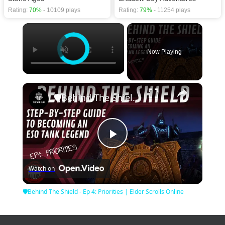
Rating:
70%
- 10109 plays
Rating:
79%
- 11254 plays
×
Now Playing
×
🛡Behind The Shield - Ep 4: Priorities | Elder Scrolls Online
Play
Watch on
Video
🛡Behind The Shield - Ep 4: Priorities | Elder Scrolls Online