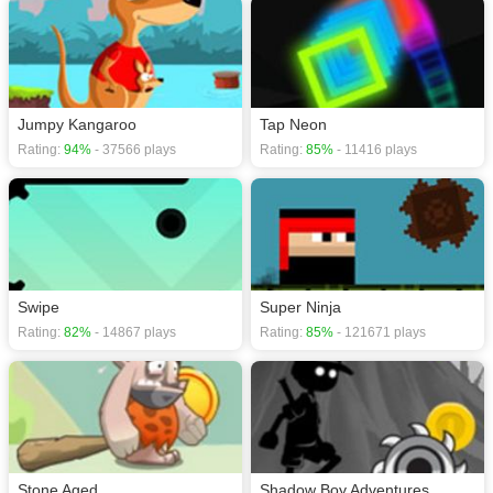
Jumpy Kangaroo
Tap Neon
Rating:
94%
- 37566 plays
Rating:
85%
- 11416 plays
Swipe
Super Ninja
Rating:
82%
- 14867 plays
Rating:
85%
- 121671 plays
Stone Aged
Shadow Boy Adventures