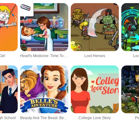
irl
Heart's Medicine: Time To Heal
Loot Heroes
Loo
gh School
Beauty And The Beast: Belle's Adventure
College Love Story
Pe