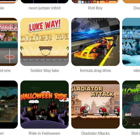
nie
neon jumper infinit
Roll Boy
Duc
hot one
Soldier Way take
formula drag drive
vik
ver
Ride in Halloween
Gladiator Attacks
Slot