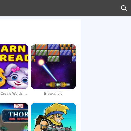
Catch and Create Words Kids Learn To Read Game
Breakanoid