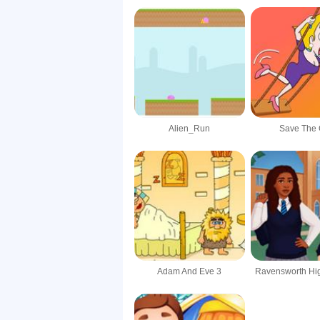
Alien_Run
Save The G
Adam And Eve 3
Ravensworth Hi