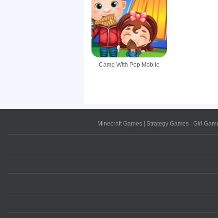
Camp With Pop Mobile
Minecraft Games
|
Strategy Games
|
Girl Gam