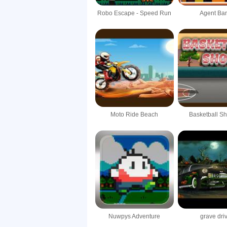
Robo Escape - Speed Run
Agent Ba
Moto Ride Beach
Basketball S
Nuwpys Adventure
grave dri