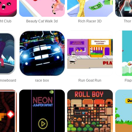
ht Club
Beauty Cat Walk 3d
Rich Racer 3D
Thor
Snowboard
race box
Run Goat Run
Fla