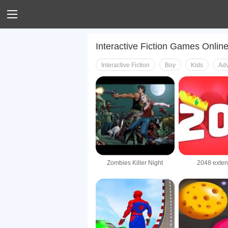
Interactive Fiction Games Onlin
Interactive Fiction
Boy
Kids
Adv
Zombies Killer Night
2048 exte