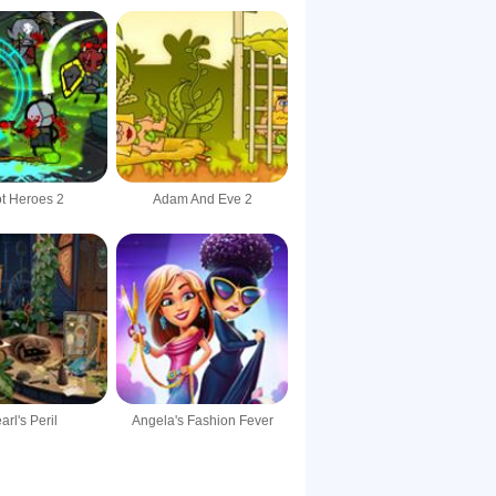
t Heroes 2
Adam And Eve 2
arl's Peril
Angela's Fashion Fever