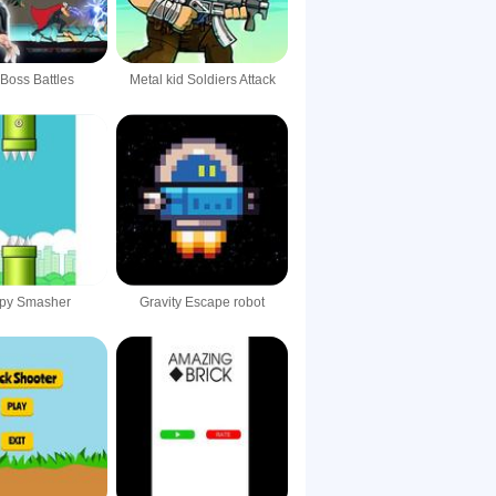
 Boss Battles
Metal kid Soldiers Attack
ppy Smasher
Gravity Escape robot