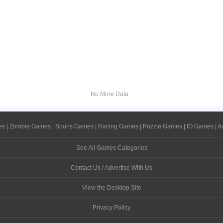
No More Data
es
|
Zombie Games
|
Sports Games
|
Racing Games
|
Puzzle Games
|
IO Games
|
A
See All Games Categories
Contact Us / Advertise With Us
View the Desktop Site
Privacy Policy