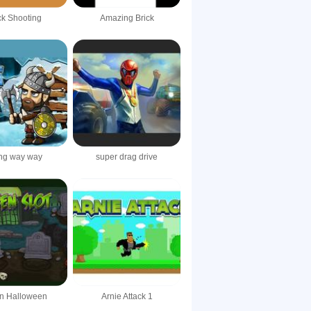
k Shooting
Amazing Brick
ing way way
super drag drive
 in Halloween
Arnie Attack 1