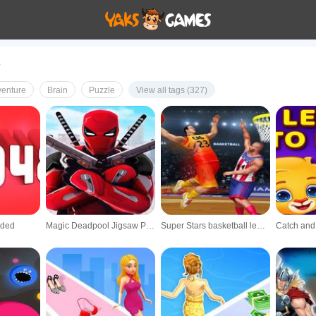
e
enture
Brain
Puzzle
View all tags (327)
nded
Magic Deadpool Jigsaw Puzzle 3D
Super Stars basketball league Multiplayer s