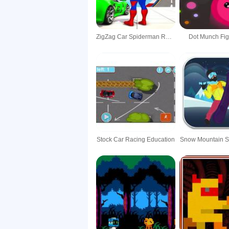
ZigZag Car Spiderman Racer -3D
Dot Munch Fig
Stock Car Racing Education
Snow Mountain 