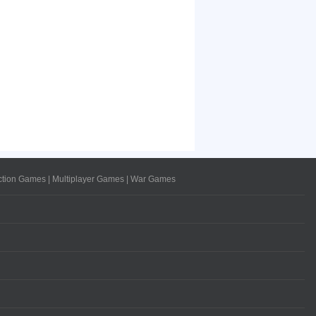
ction Games
|
Multiplayer Games
|
War Games