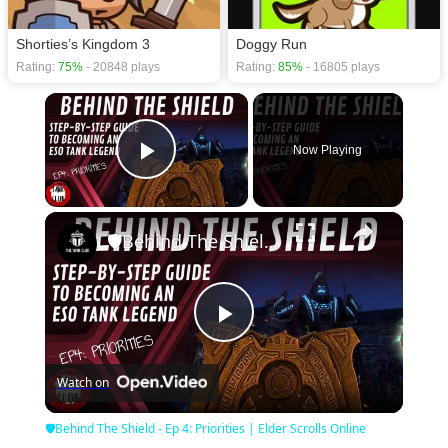
Shorties’s Kingdom 3
Doggy Run
Rating:
75%
- 20848 plays
Rating:
85%
- 16805 plays
×
Now Playing
Play Video
×
🛡Behind The Shield - Ep 4: Priorities | Elder Scrolls Online
Play
Watch on
Video
🛡Behind The Shield - Ep 4: Priorities | Elder Scrolls Online