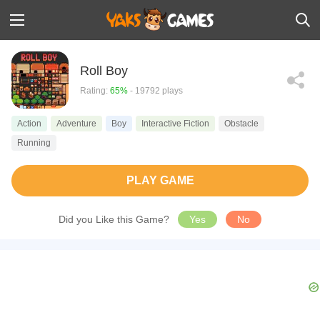
Roll Boy
Rating:
65%
- 19792 plays
Action
Adventure
Boy
Interactive Fiction
Obstacle
Running
PLAY GAME
Did you Like this Game?
Yes
No