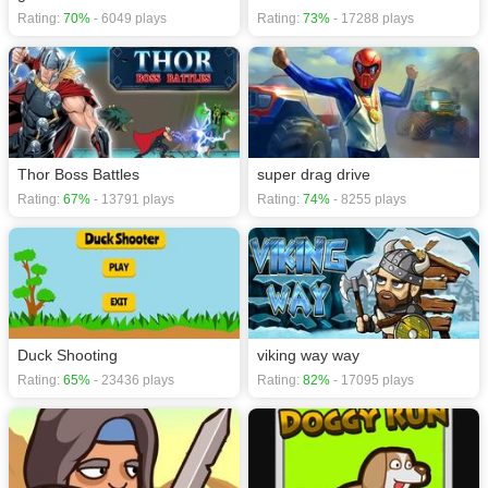
Rating:
70%
- 6049 plays
Rating:
73%
- 17288 plays
Thor Boss Battles
super drag drive
Rating:
67%
- 13791 plays
Rating:
74%
- 8255 plays
Duck Shooting
viking way way
Rating:
65%
- 23436 plays
Rating:
82%
- 17095 plays