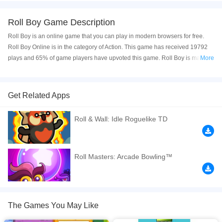
Roll Boy Game Description
Roll Boy is an online game that you can play in modern browsers for free.
Roll Boy Online is in the category of Action. This game has received 19792
plays and 65% of game players have upvoted this game. Roll Boy is made
More
with html5 technology, and it's available on PC and Mobile web. You can
play the game free online on your Computer, Android devices, and also on
your iPhone and iPad.
Get Related Apps
Roll Boy game has a lot of success review and player this MONTH that
Roll & Wall: Idle Roguelike TD
significantly improves overall game performance, especially on mobile
phones. To play the game just touch the screen buttons if you use a mobile
device.
Roll Masters: Arcade Bowling™
If you want a better gaming experience, you can play the game in Full-
Screen mode. The game can be played free online in your browsers, no
download required! Did you enjoy playing this game? then check out our
Action games
,
Adventure games
,
Boy games
,
Interactive Fiction games
,
Obstacle games
The Games You May Like
,