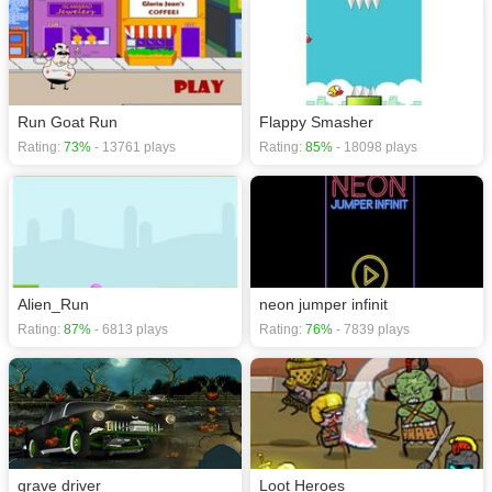
Run Goat Run
Flappy Smasher
Rating:
73%
- 13761 plays
Rating:
85%
- 18098 plays
Alien_Run
neon jumper infinit
Rating:
87%
- 6813 plays
Rating:
76%
- 7839 plays
grave driver
Loot Heroes