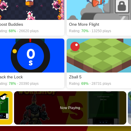
oost Buddies
One More Flight
ting:
68%
- 26620 plays
Rating:
70%
- 13250 plays
ack the Lock
Zball 5
ting:
78%
- 20390 plays
Rating:
69%
- 28731 plays
×
Now Playing
 Video