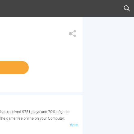
me has received 9751 plays and 70% of game
 the game free online on your Computer,
More