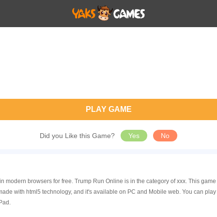
PLAY GAME
Did you Like this Game?
Yes
No
in modern browsers for free. Trump Run Online is in the category of xxx. This ga
ade with html5 technology, and it's available on PC and Mobile web. You can play
Pad.