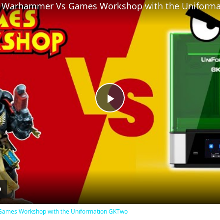
Play
Video
Games Workshop with the Uniformation GKTwo