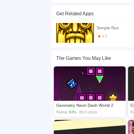
Trump is still on his mission to build the wall. Y
out for the Mexicans because they do not want
Get Related Apps
If you want a better gaming experience, you ca
playing this game? then check out our
Avoid ga
Temple Run
8.2
The Games You May Like
Geometry Neon Dash World 2
C
Rating:
83%
- 8531 plays
Ra