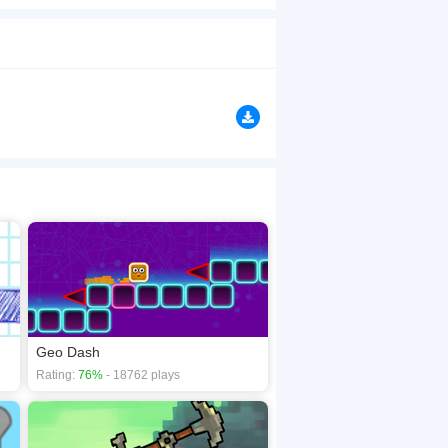
amond to shift the walls to ease your steps. Watch
browsers, no download required! Did you enjoy
n
Geo Dash
Rating:
76%
- 18762 plays