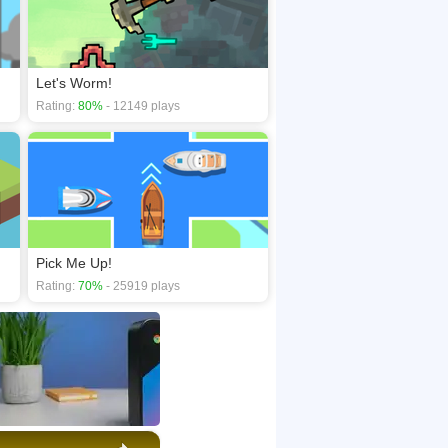
Let's Worm!
Rating:
80%
- 12149 plays
Pick Me Up!
Rating:
70%
- 25919 plays
×