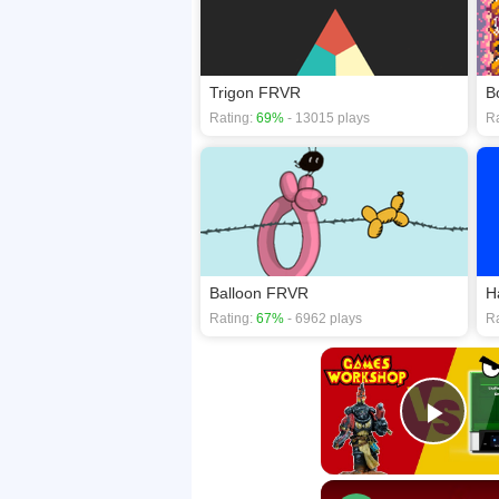
Trigon FRVR
B
Rating:
69%
- 13015 plays
Ra
Balloon FRVR
H
Rating:
67%
- 6962 plays
Ra
Play