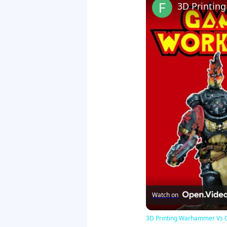
Watch on
3D Printing Warhammer Vs 