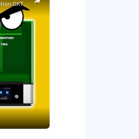
3D Printing Warhammer Vs Games Workshop with the Uniformation GKTwo