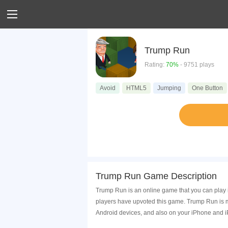
Trump Run
Rating:
70%
- 9751 plays
Avoid
HTML5
Jumping
One Button
Trump Run Game Description
Trump Run is an online game that you can play 
players have upvoted this game. Trump Run is m
Android devices, and also on your iPhone and i