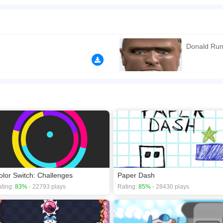
ou need to jump over the wall in the left or right direction. Collect money, gold or di
 the wall to be built! Have fun playing Trump Run!SHOW MORE
n play the game in Full-Screen mode. The game can be played free online in your 
mes
,
HTML5 games
,
Jumping games
,
One Button games
.
Donald Ru
olor Switch: Challenges
Paper Dash
ting:
83%
- 22793 plays
Rating:
85%
- 28430 plays