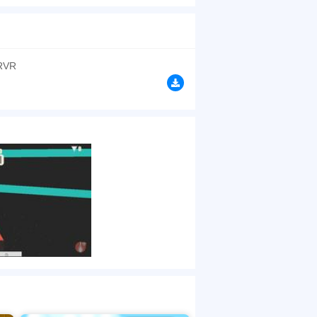
r premise to the popular color switch series but
, cream and green – you must match the top point
browsers, no download required! Did you enjoy
RVR