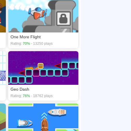
One More Flight
Rating:
70%
- 13250 plays
Geo Dash
Rating:
76%
- 18762 plays