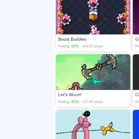
Boost Buddies
G
Rating:
68%
- 26620 plays
Ra
Let's Worm!
C
Rating:
80%
- 12149 plays
Ra