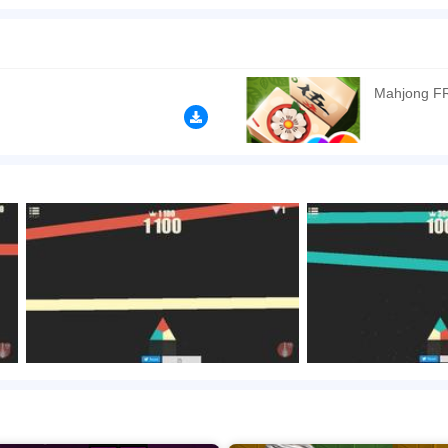
strangely addictive despite its simple gameplay and controls. This game has a simila
ree colored triangle. Each corner of the triangle has three different colors – orange
 down the screen. SHOW MORE
n play the game in Full-Screen mode. The game can be played free online in your 
Mahjong F
mes
,
HTML5 games
,
One Button games
.