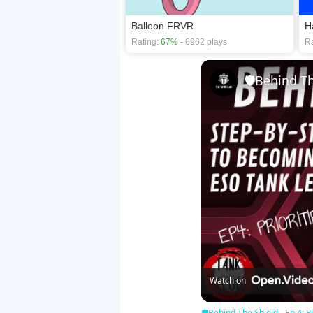
Balloon FRVR
H
Rating:
67%
- 6962 plays
Ra
Watch on
🛡Behind The Shield - Ep 4: Pr