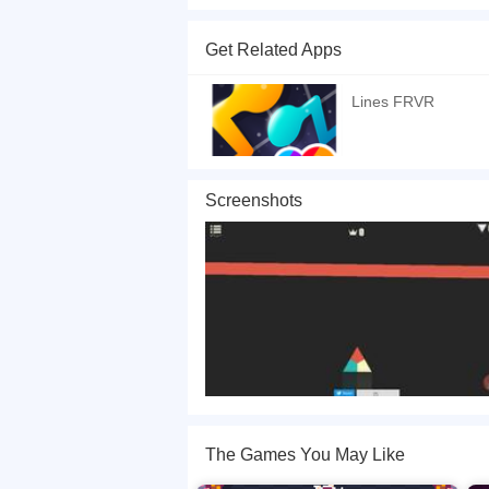
Trigon is a fantastic type of avoid game that is 
instead of bouncing a ball, you must rotate a th
Get Related Apps
of the triangle to the colored bars that slide
If you want a better gaming experience, you ca
Lines FRVR
playing this game? then check out our
Avoid ga
Screenshots
The Games You May Like