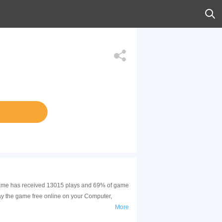
s game has received 13015 plays and 69% of game
ay the game free online on your Computer,
More