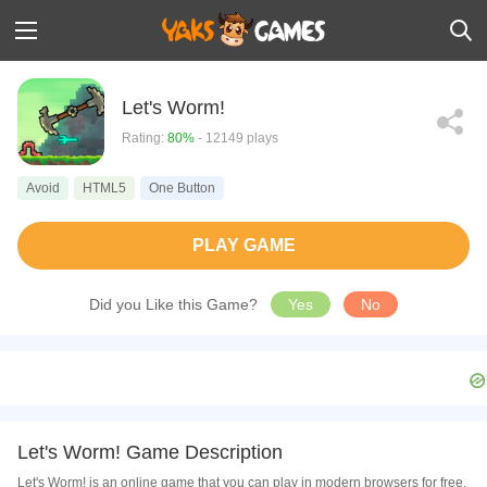
Let's Worm!
Rating:
80%
- 12149 plays
Avoid
HTML5
One Button
PLAY GAME
Did you Like this Game?
Yes
No
Let's Worm! Game Description
Let's Worm! is an online game that you can play in modern browsers for free.