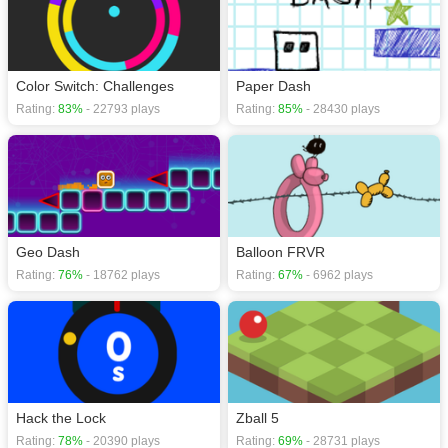
Color Switch: Challenges
Paper Dash
Rating:
83%
- 22793 plays
Rating:
85%
- 28430 plays
Geo Dash
Balloon FRVR
Rating:
76%
- 18762 plays
Rating:
67%
- 6962 plays
Hack the Lock
Zball 5
Rating:
78%
- 20390 plays
Rating:
69%
- 28731 plays