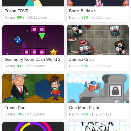
Trigon FRVR
Boost Buddies
Rating:
69%
- 13015 plays
Rating:
68%
- 26620 plays
Geometry Neon Dash World 2
Zombie Crisis
Rating:
83%
- 8531 plays
Rating:
65%
- 28661 plays
Trump Run
One More Flight
Rating:
70%
- 9751 plays
Rating:
70%
- 13250 plays