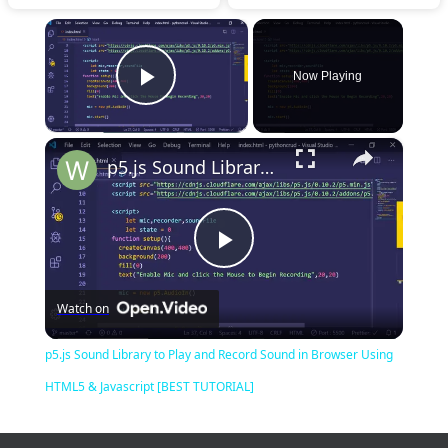
×
Now Playing
Play Video
×
p5.js Sound Library to Play and Record Sound in Browser Using HTML5 & Javascript [BEST TUTORIAL]
Play
Watch on
Video
p5.js Sound Library to Play and Record Sound in Browser Using
HTML5 & Javascript [BEST TUTORIAL]