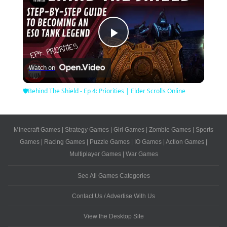
Play
Watch on
Video
🛡Behind The Shield - Ep 4: Priorities | Elder Scrolls Online
Minecraft Games
|
Strategy Games
|
Girl Games
|
Zombie Games
|
Sports
Games
|
Racing Games
|
Puzzle Games
|
IO Games
|
Action Games
|
Multiplayer Games
|
War Games
See All Games Categories
Contact Us / Advertise With Us
View the Desktop Site