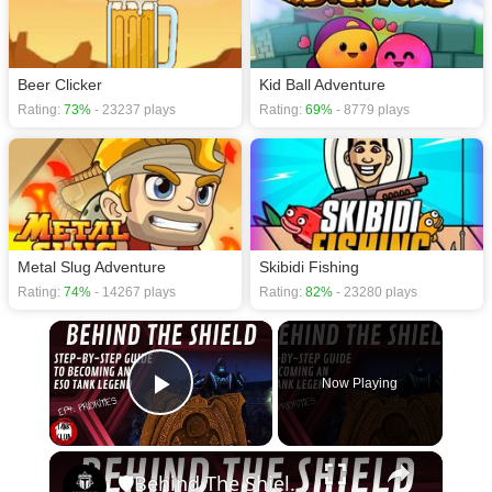
Beer Clicker
Kid Ball Adventure
Rating:
73%
- 23237 plays
Rating:
69%
- 8779 plays
Metal Slug Adventure
Skibidi Fishing
Rating:
74%
- 14267 plays
Rating:
82%
- 23280 plays
×
Now Playing
Play Video
×
🛡Behind The Shield - Ep 4: Priorities | Elder Scrolls Online