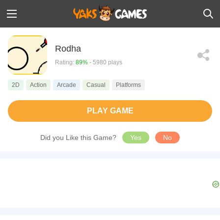
Rodha
Rating:
89%
- 5980 plays
2D
Action
Arcade
Casual
Platforms
PLAY GAME
Did you Like this Game?
Yes
No