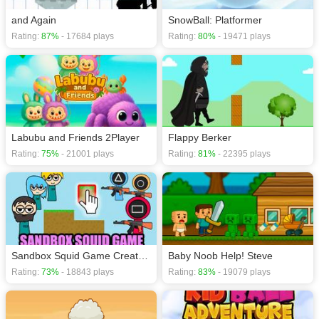
and Again
SnowBall: Platformer
Rating:
87%
- 17684 plays
Rating:
80%
- 19471 plays
Labubu and Friends 2Player
Flappy Berker
Rating:
75%
- 21001 plays
Rating:
81%
- 22395 plays
Sandbox Squid Game Create a Challenge
Baby Noob Help! Steve
Rating:
73%
- 18843 plays
Rating:
83%
- 19079 plays