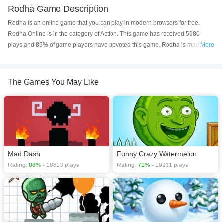
Rodha Game Description
Rodha is an online game that you can play in modern browsers for free.
Rodha Online is in the category of Action. This game has received 5980
plays and 89% of game players have upvoted this game. Rodha is made
More
with html5 technology, and it's available on PC and Mobile web. You can
play the game free online on your Computer, Android devices, and also on
your iPhone and iPad.
The Games You May Like
Get ready for a thrilling adventure in Rodha, the action-platformer that
delivers fast-paced, heart-pumping gameplay. In this exciting ball game,
youll take on the role of one of 9 unique characters, each with their own
distinct personality, as you make your way through 60 challenging levels
filled with exciting platforming action. As you explore the minimalist world of
Rodha, youll encounter various obstacles and challenges, from cannons and
Mad Dash
Funny Crazy Watermelon
moving saws to other contraptions designed to stop you in your tracks.
Rating:
88%
- 18813 plays
Rating:
71%
- 19231 plays
If you want a better gaming experience, you can play the game in Full-
Screen mode. The game can be played free online in your browsers, no
download required! Did you enjoy playing this game? then check out our
2D
games
,
Action games
,
Arcade games
,
Casual games
,
Platforms games
.