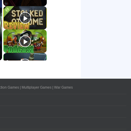
ction Games
|
Multiplayer Games
|
War Games