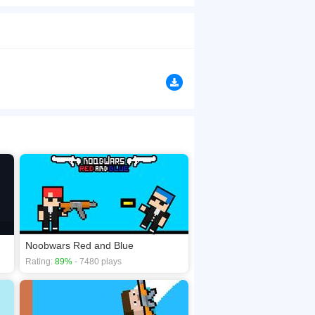
n clams along the way. Of course, collect those
are their favorite things. But watch out &mdash;
browsers, no download required! Did you enjoy
Noobwars Red and Blue
Rating:
89%
- 7480 plays