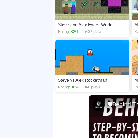
Steve and Alex Ender World
M
Rating:
82%
- 15432 plays
Ra
Steve vs Alex Rocketman
M
Rating:
86%
- 5866 plays
Ra