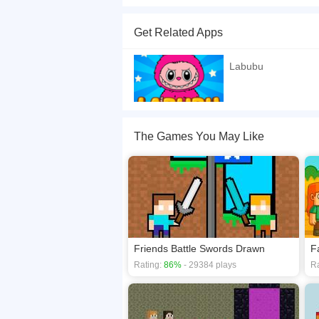
Labubu and his friend need to escape the island
golden clams first &mdash; then reach the giant 
Get Related Apps
the path is full of dangers and obstacles!
If you want a better gaming experience, you ca
Labubu
playing this game? then check out our
2 Player
The Games You May Like
Friends Battle Swords Drawn
F
Rating:
86%
- 29384 plays
Ra