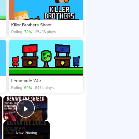
Killer Brothers Shoot
Rating:
78%
- 25496 plays
Lemonade War
Rating:
69%
- 8474 plays
×
×
Play Video
Now Playing