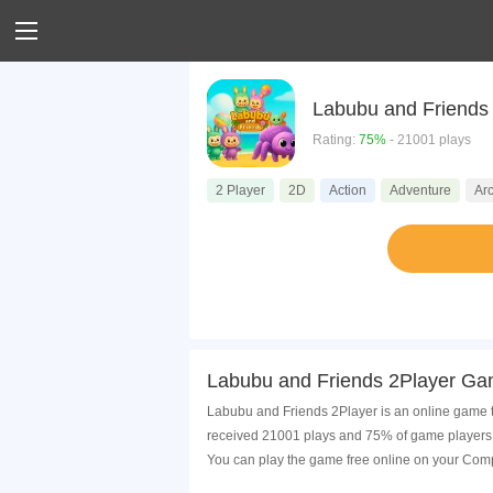
Rating:
75%
- 21001 plays
2 Player
2D
Action
Adventure
Ar
Labubu and Friends 2Player Ga
Labubu and Friends 2Player is an online game th
received 21001 plays and 75% of game players 
You can play the game free online on your Comp