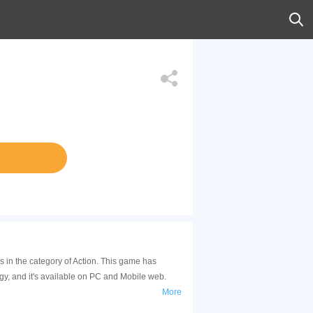
 in the category of Action. This game has
y, and it's available on PC and Mobile web.
More