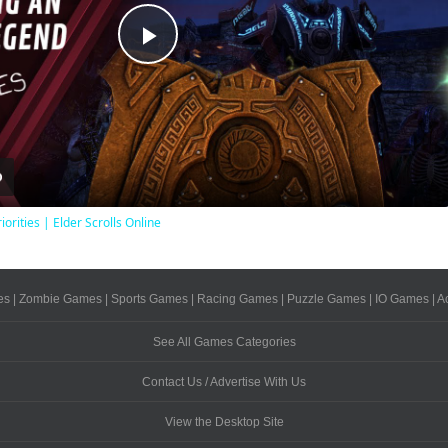
Play
Video
iorities | Elder Scrolls Online
es
|
Zombie Games
|
Sports Games
|
Racing Games
|
Puzzle Games
|
IO Games
|
A
See All Games Categories
Contact Us / Advertise With Us
View the Desktop Site