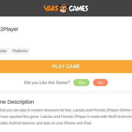
Labubu and Friends 2Player
cade
Platforms
PLAY GAME
Did you Like this Game?
Yes
No
me Description
at you can play in modern browsers for free. Labubu and Friends 2Player Online is
have upvoted this game. Labubu and Friends 2Player is made with html5 technolog
uter, Android devices, and also on your iPhone and iPad.