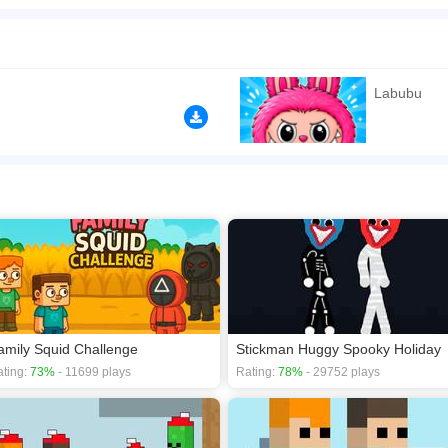
 during summer! Be very careful as you adventure together and collect all the golde
gift box! Both adorable Labubu friends must make it to the gift box, because inside 
n play the game in Full-Screen mode. The game can be played free online in your 
Labubu
 games
,
2D games
,
Action games
,
Adventure games
,
Arcade games
,
amily Squid Challenge
Stickman Huggy Spooky Holiday
ting:
73%
- 11699 plays
Rating:
78%
- 29752 plays