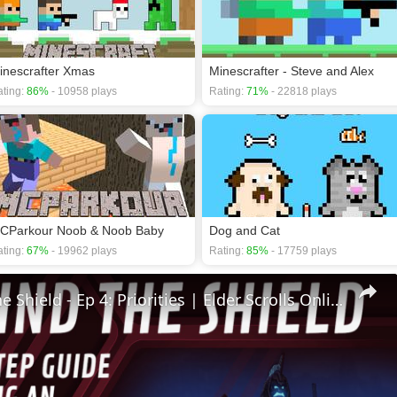
inescrafter Xmas
Minescrafter - Steve and Alex
ting:
86%
- 10958 plays
Rating:
71%
- 22818 plays
CParkour Noob & Noob Baby
Dog and Cat
ting:
67%
- 19962 plays
Rating:
85%
- 17759 plays
🛡Behind The Shield - Ep 4: Priorities | Elder Scrolls Online