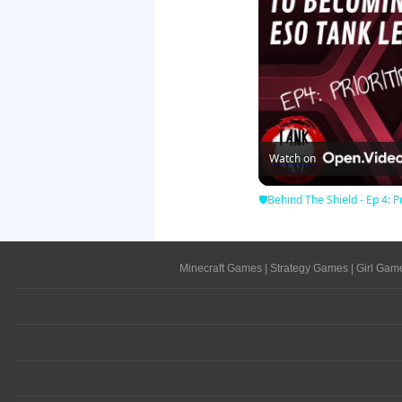
Watch on
🛡Behind The Shield - Ep 4: Pr
Minecraft Games
|
Strategy Games
|
Girl Gam