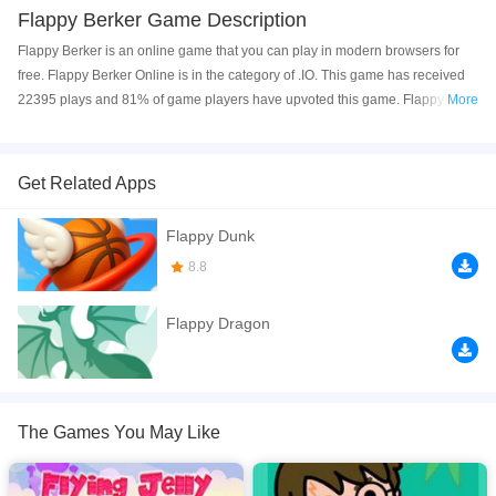
Flappy Berker Game Description
Flappy Berker is an online game that you can play in modern browsers for
free. Flappy Berker Online is in the category of .IO. This game has received
22395 plays and 81% of game players have upvoted this game. Flappy
More
Berker is made with html5 technology, and it's available on PC and Mobile
web. You can play the game free online on your Computer, Android devices,
and also on your iPhone and iPad.
Get Related Apps
Every 15 Bananas you get 1 speed level up Can You Reach to the Level 10!
Flappy Dunk
If you want a better gaming experience, you can play the game in Full-
8.8
Screen mode. The game can be played free online in your browsers, no
download required! Did you enjoy playing this game? then check out our
.io
Flappy Dragon
games
,
2D games
,
Arcade games
,
Casual games
,
Platforms games
.
The Games You May Like