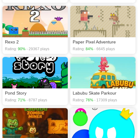
Rexo 2
Paper Pixel Adventure
Rating:
90%
- 29367 plays
Rating:
84%
- 6645 plays
Pond Story
Labubu Skate Parkour
Rating:
71%
- 8787 plays
Rating:
76%
- 17309 plays