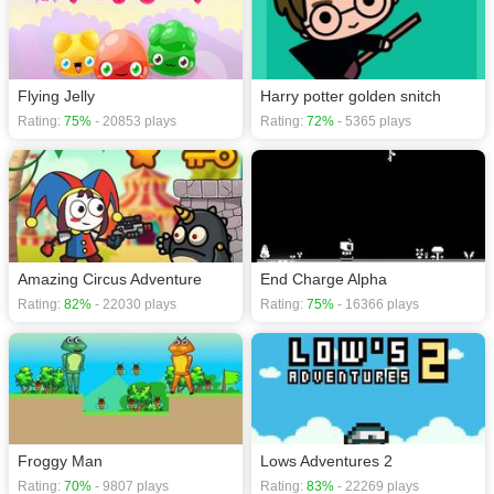
Flying Jelly
Harry potter golden snitch
Rating:
75%
- 20853 plays
Rating:
72%
- 5365 plays
Amazing Circus Adventure
End Charge Alpha
Rating:
82%
- 22030 plays
Rating:
75%
- 16366 plays
Froggy Man
Lows Adventures 2
Rating:
70%
- 9807 plays
Rating:
83%
- 22269 plays