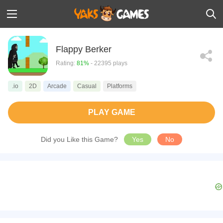
Flappy Berker
Rating:
81%
- 22395 plays
.io
2D
Arcade
Casual
Platforms
PLAY GAME
Did you Like this Game?
Yes
No