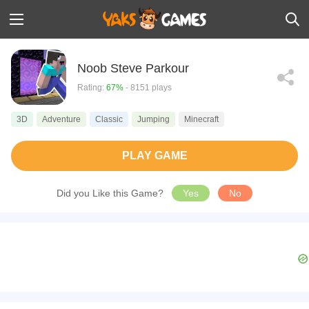
Noob Steve Parkour
Rating:
67%
- 8151 plays
3D
Adventure
Classic
Jumping
Minecraft
PLAY GAME
Did you Like this Game?
Yes
No