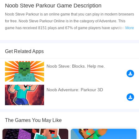
Noob Steve Parkour Game Description
Noob Steve Parkour is an online game that you can play in modern browsers
for free. Noob Steve Parkour Online is in the category of Adventure. This
game has received 8151 plays and 67% of game players have upvoted this
More
game. Noob Steve Parkour is made with html5 technology, and it's available
on PC and Mobile web. You can play the game free online on your
Computer, Android devices, and also on your iPhone and iPad.
Get Related Apps
Noob Steve Parkour is a 3D minecraft parkour game where you try to
Noob Steve: Blocks. Help me.
speedrun the map! Speedrun all the maps and complete the parkour as fast
as you can. Noob vs pro, who will win the race?
If you want a better gaming experience, you can play the game in Full-
Noob Adventure: Parkour 3D
Screen mode. The game can be played free online in your browsers, no
download required! Did you enjoy playing this game? then check out our
3D
games
,
Adventure games
,
Classic games
,
Jumping games
,
Minecraft games
.
The Games You May Like