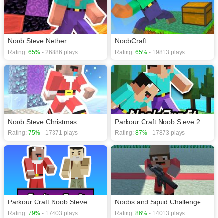
Noob Steve Nether
NoobCraft
Rating:
65%
- 26886 plays
Rating:
65%
- 19813 plays
Noob Steve Christmas
Parkour Craft Noob Steve 2
Rating:
75%
- 17371 plays
Rating:
87%
- 17873 plays
Parkour Craft Noob Steve
Noobs and Squid Challenge
Rating:
79%
- 17403 plays
Rating:
86%
- 14013 plays