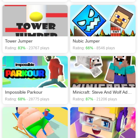
Tower Jumper
Nubic Jumper
Rating:
83%
- 23767 plays
Rating:
66%
- 8546 plays
Impossible Parkour
Minicraft: Steve And Wolf Adventure
Rating:
68%
- 28775 plays
Rating:
87%
- 21206 plays