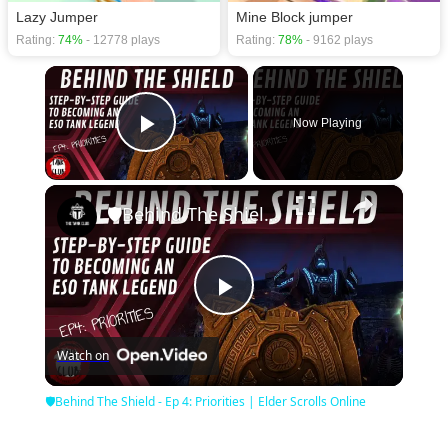
Lazy Jumper
Mine Block jumper
Rating:
74%
- 12778 plays
Rating:
78%
- 9162 plays
×
Now Playing
Play Video
×
🛡Behind The Shield - Ep 4: Priorities | Elder Scrolls Online
Play
Watch on
Video
🛡Behind The Shield - Ep 4: Priorities | Elder Scrolls Online