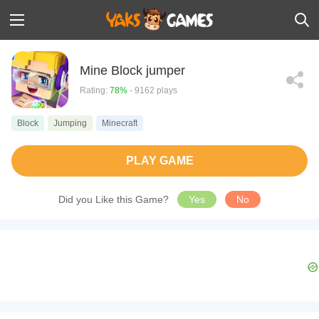
Mine Block jumper
Rating:
78%
- 9162 plays
Block
Jumping
Minecraft
PLAY GAME
Did you Like this Game?
Yes
No