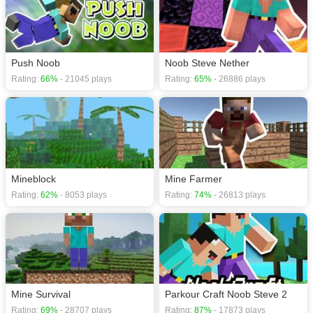
Push Noob
Noob Steve Nether
Rating:
66%
- 21045 plays
Rating:
65%
- 26886 plays
Mineblock
Mine Farmer
Rating:
62%
- 8053 plays
Rating:
74%
- 26813 plays
Mine Survival
Parkour Craft Noob Steve 2
Rating:
69%
- 28707 plays
Rating:
87%
- 17873 plays