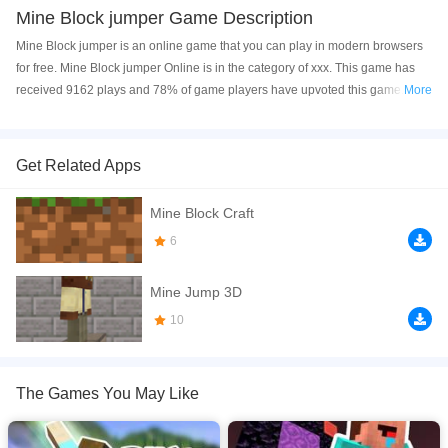
Mine Block jumper Game Description
Mine Block jumper is an online game that you can play in modern browsers
for free. Mine Block jumper Online is in the category of xxx. This game has
received 9162 plays and 78% of game players have upvoted this game.
More
Mine Block jumper is made with html5 technology, and it's available on PC
and Mobile web. You can play the game free online on your Computer,
Android devices, and also on your iPhone and iPad.
Get Related Apps
Mine Block Jumper game is funn and very addictive ,jump as much you can
Mine Block Craft
higher to gain points,need many skill and focusing,game contains cool
characthers,shop,in game diamonds and many more. If you like skilled and
6
infinite jumping games then download this new game made by SSP Games.
Cool game with diferent maps and great 3D graphic,touch your screed in the
Mine Jump 3D
direction you want your character to jump, collect
10
If you want a better gaming experience, you can play the game in Full-
Screen mode. The game can be played free online in your browsers, no
download required! Did you enjoy playing this game? then check out our
The Games You May Like
Block games
,
Jumping games
,
Minecraft games
.