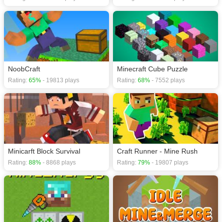
NoobCraft
Minecraft Cube Puzzle
Rating:
65%
- 19813 plays
Rating:
68%
- 7552 plays
Minicarft Block Survival
Craft Runner - Mine Rush
Rating:
88%
- 8868 plays
Rating:
79%
- 19807 plays