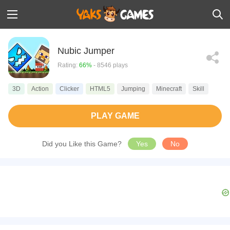
Nubic Jumper
Rating:
66%
- 8546 plays
3D
Action
Clicker
HTML5
Jumping
Minecraft
Skill
PLAY GAME
Did you Like this Game?
Yes
No