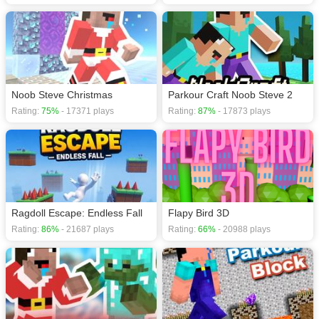
Noob Steve Christmas
Parkour Craft Noob Steve 2
Rating:
75%
- 17371 plays
Rating:
87%
- 17873 plays
Ragdoll Escape: Endless Fall
Flapy Bird 3D
Rating:
86%
- 21687 plays
Rating:
66%
- 20988 plays