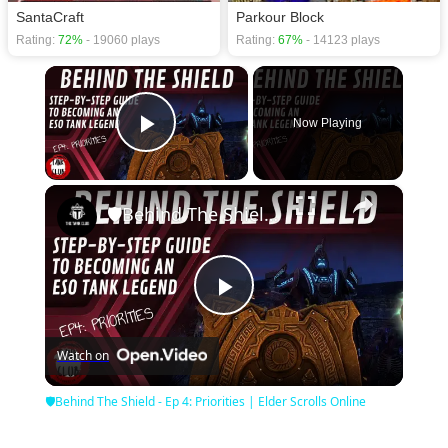
SantaCraft
Parkour Block
Rating:
72%
- 19060 plays
Rating:
67%
- 14123 plays
×
Now Playing
Play Video
×
🛡Behind The Shield - Ep 4: Priorities | Elder Scrolls Online
Play
Watch on
Video
🛡Behind The Shield - Ep 4: Priorities | Elder Scrolls Online