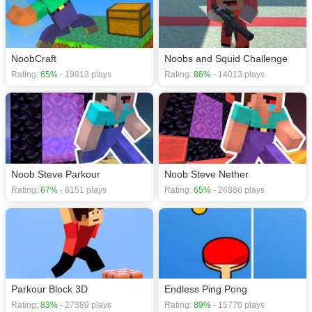
games
,
Action games
,
Clicker games
,
HTML5 games
,
Jumping games
,
NoobCraft
Noobs and Squid Challenge
Rating:
65%
- 19813 plays
Rating:
86%
- 14013 plays
Noob Steve Parkour
Noob Steve Nether
Rating:
67%
- 8151 plays
Rating:
65%
- 26886 plays
Parkour Block 3D
Endless Ping Pong
Rating:
83%
- 27389 plays
Rating:
89%
- 15770 plays