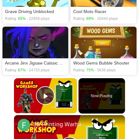
Grave Driving Unblocked
Cool Moto Racer
Rating:
65%
- 22958 plays
Rating:
69%
- 20444 plays
Arcane Jinx Jigsaw Calssic Puzzles
Wood Gems Bubble Shooter
Rating:
67%
- 14733 plays
Rating:
75%
- 5636 plays
×
Now Playing
Play Video
×
3D Printing Warhammer Vs Games Workshop with the Uniformation GKTwo