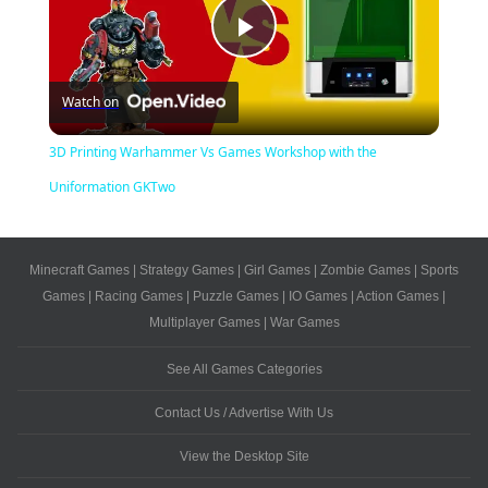
Play
Watch on
Video
3D Printing Warhammer Vs Games Workshop with the
Uniformation GKTwo
Minecraft Games
|
Strategy Games
|
Girl Games
|
Zombie Games
|
Sports
Games
|
Racing Games
|
Puzzle Games
|
IO Games
|
Action Games
|
Multiplayer Games
|
War Games
See All Games Categories
Contact Us / Advertise With Us
View the Desktop Site