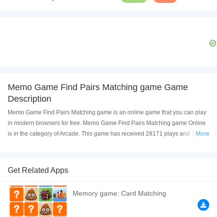
Memo Game Find Pairs Matching game Game
Description
Memo Game Find Pairs Matching game is an online game that you can play
in modern browsers for free. Memo Game Find Pairs Matching game Online
is in the category of Arcade. This game has received 28171 plays and 74%
More
of game players have upvoted this game. Memo Game Find Pairs Matching
game is made with html5 technology, and it's available on PC and Mobile
web. You can play the game free online on your Computer, Android devices,
Get Related Apps
and also on your iPhone and iPad.
Memory game: Card Matching
Find the matching tiles, connect the pairs with up to 3 lines. Remove all tile
pairs before the time is over. Exercise your brain and become a tile matching
master level by level. Enjoy the puzzle collections of lovely animals, yummy