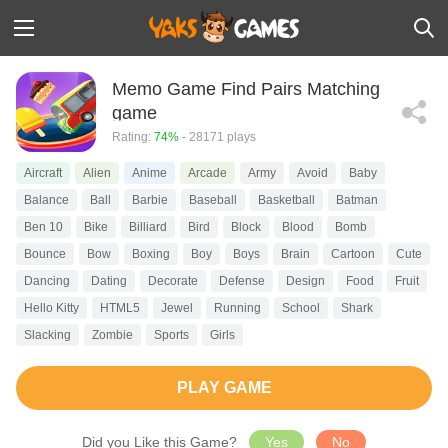
Memo Game Find Pairs Matching
game
Rating:
74%
- 28171 plays
Aircraft
Alien
Anime
Arcade
Army
Avoid
Baby
Balance
Ball
Barbie
Baseball
Basketball
Batman
Ben 10
Bike
Billiard
Bird
Block
Blood
Bomb
Bounce
Bow
Boxing
Boy
Boys
Brain
Cartoon
Cute
Dancing
Dating
Decorate
Defense
Design
Food
Fruit
Hello Kitty
HTML5
Jewel
Running
School
Shark
Slacking
Zombie
Sports
Girls
PLAY GAME
Did you Like this Game?
Yes
No