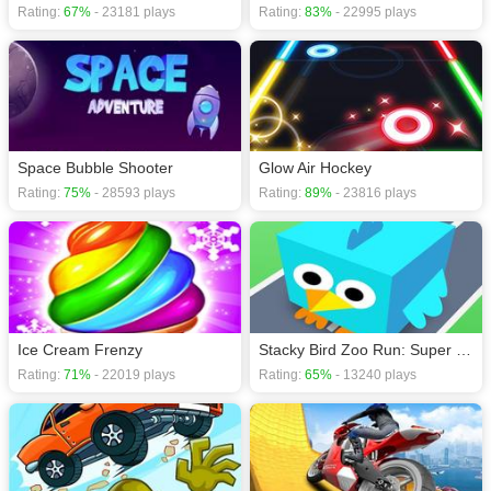
Rating:
67%
- 23181 plays
Rating:
83%
- 22995 plays
Space Bubble Shooter
Glow Air Hockey
Rating:
75%
- 28593 plays
Rating:
89%
- 23816 plays
Ice Cream Frenzy
Stacky Bird Zoo Run: Super casual flying bird game
Rating:
71%
- 22019 plays
Rating:
65%
- 13240 plays