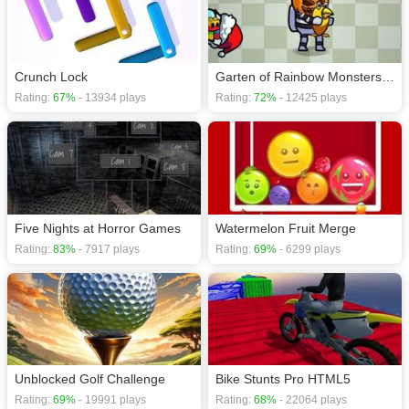
download required! Did you enjoy playing this game? then check out our
Action games
,
Fish games
,
Monster games
.
Crunch Lock
Garten of Rainbow Monsters Unblocked
Rating:
67%
- 13934 plays
Rating:
72%
- 12425 plays
Five Nights at Horror Games
Watermelon Fruit Merge
Rating:
83%
- 7917 plays
Rating:
69%
- 6299 plays
Unblocked Golf Challenge
Bike Stunts Pro HTML5
Rating:
69%
- 19991 plays
Rating:
68%
- 22064 plays