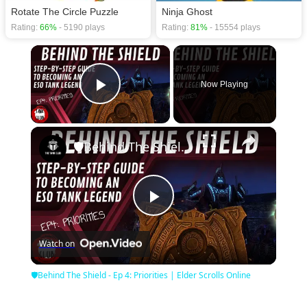
Rotate The Circle Puzzle
Ninja Ghost
Rating:
66%
- 5190 plays
Rating:
81%
- 15554 plays
×
Now Playing
Play Video
×
🛡Behind The Shield - Ep 4: Priorities | Elder Scrolls Online
Play
Watch on
Video
🛡Behind The Shield - Ep 4: Priorities | Elder Scrolls Online