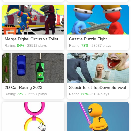
Merge Digital Circus vs Toilet
Casstle Puzzle Fight
Rating:
84%
- 28512 plays
Rating:
78%
- 28537 plays
2D Car Racing 2023
Skibidi Toilet TopDown Survival
Rating:
72%
- 15597 plays
Rating:
68%
- 6184 plays