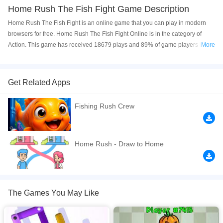
Home Rush The Fish Fight Game Description
Home Rush The Fish Fight is an online game that you can play in modern
browsers for free. Home Rush The Fish Fight Online is in the category of
Action. This game has received 18679 plays and 89% of game players have
More
upvoted this game. Home Rush The Fish Fight is made with html5
technology, and it's available on PC and Mobile web. You can play the game
free online on your Computer, Android devices, and also on your iPhone and
Get Related Apps
iPad.
Fishing Rush Crew
Engage in an epic battle between Human and The Fish. Your task is
straightforward: drag and hold to guide the Human to the spot where they
can defeat The Fish. Dodge obstacles and formidable foes on the way.
Destroy the fish, and return to the starting point. Keep in mind, only humans
Home Rush - Draw to Home
of the same color can defeat The Fish. Enjoy numerous captivating levels
with varying difficulty, impressive 3D graphics, diverse characters, and
accessible controls for all ages. Sharpen your puzzle-solving skills while
having fun! Website Developer
https://www.bestcrazygames.com/updated
The Games You May Like
If you want a better gaming experience, you can play the game in Full-
Screen mode. The game can be played free online in your browsers, no