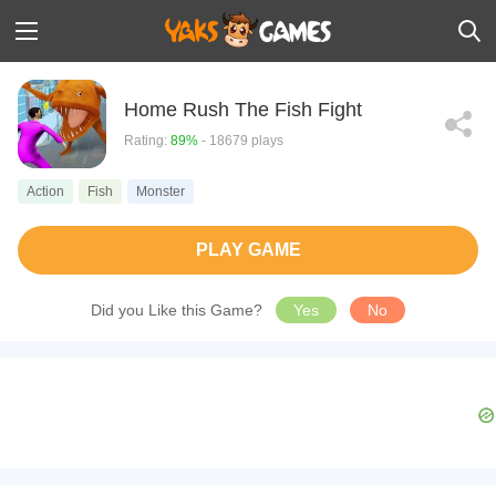
Home Rush The Fish Fight
Rating:
89%
- 18679 plays
Action
Fish
Monster
PLAY GAME
Did you Like this Game?
Yes
No