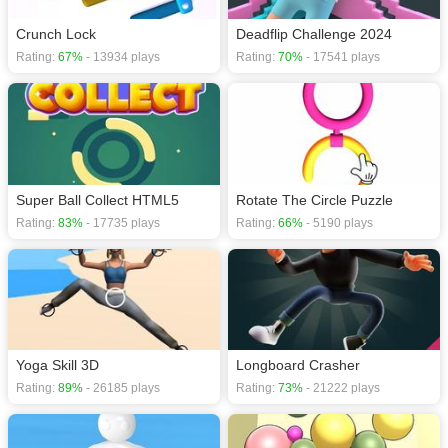
Crunch Lock
Deadflip Challenge 2024
Rating:
67%
- 13934 plays
Rating:
70%
- 17541 plays
Super Ball Collect HTML5
Rotate The Circle Puzzle
Rating:
83%
- 17735 plays
Rating:
66%
- 5190 plays
Yoga Skill 3D
Longboard Crasher
Rating:
89%
- 26185 plays
Rating:
73%
- 21222 plays