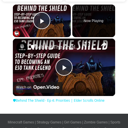
×
Now Playing
Play Video
×
🛡Behind The Shield - Ep 4: Priorities | Elder Scrolls Online
Play
Watch on
Video
🛡Behind The Shield - Ep 4: Priorities | Elder Scrolls Online
Minecraft Games
|
Strategy Games
|
Girl Games
|
Zombie Games
|
Sports