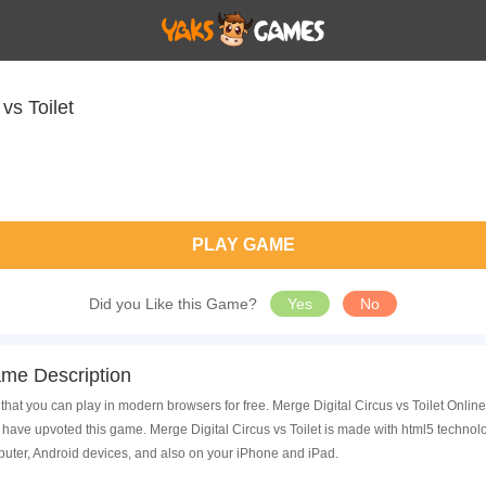
vs Toilet
PLAY GAME
Did you Like this Game?
Yes
No
ame Description
that you can play in modern browsers for free. Merge Digital Circus vs Toilet Online
ave upvoted this game. Merge Digital Circus vs Toilet is made with html5 technolo
uter, Android devices, and also on your iPhone and iPad.