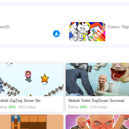
ircus within the exciting Merge Toilet Monster Battle - a unique toilet gaming exp
e most formidable army in your neighborhood. You must employ your strategic thinki
l Circus toilet. Swiftly evolving your monsters is imperative to amass a colossal arm
rg
ame2D
Colors: Digi
n play the game in Full-Screen mode. The game can be played free online in your 
ames
,
HTML5 games
.
kibidi ZigZag Snow Ski
Skibidi Toilet TopDown Survival
ting:
85%
- 6522 plays
Rating:
68%
- 6184 plays