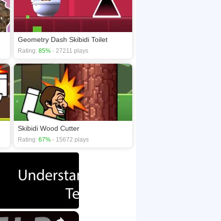
Geometry Dash Skibidi Toilet
Rating:
85%
- 27211 plays
Skibidi Wood Cutter
Rating:
67%
- 15672 plays
×