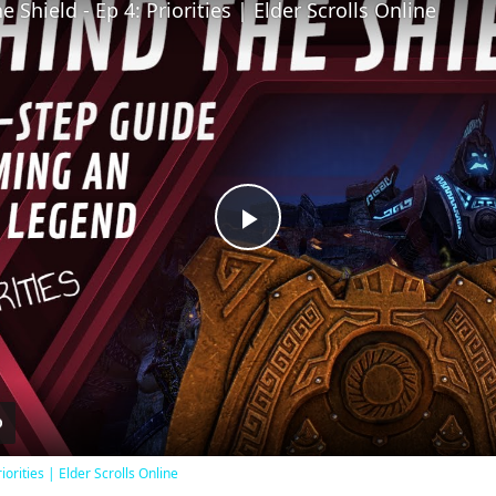
 Shield - Ep 4: Priorities | Elder Scrolls Online
Play
Video
iorities | Elder Scrolls Online