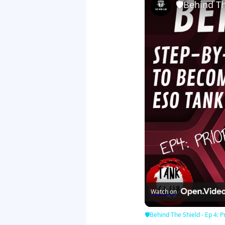
🛡Behind The
Watch on
🛡Behind The Shield - Ep 4: Pr