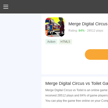
Merge Digital Circus 
Rating:
84%
- 28512 plays
Action
HTML5
Merge Digital Circus vs Toilet G
Merge Digital Circus vs Toilet is an online game 
received 28512 plays and 84% of game players h
You can play the game free online on your Comp