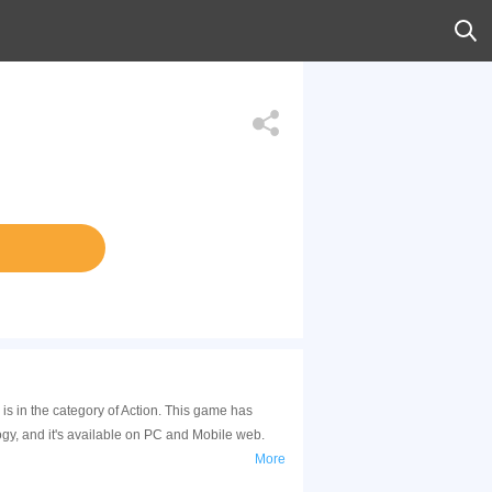
 is in the category of Action. This game has
gy, and it's available on PC and Mobile web.
More