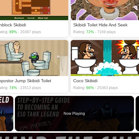
nblock Skibidi
Skibidi Toilet Hide And Seek
ting:
89%
- 20387 plays
Rating:
72%
- 7169 plays
mpostor Jump Skibidi Toilet
Coco Skibidi
ting:
74%
- 23513 plays
Rating:
66%
- 25363 plays
×
Now Playing
 Video