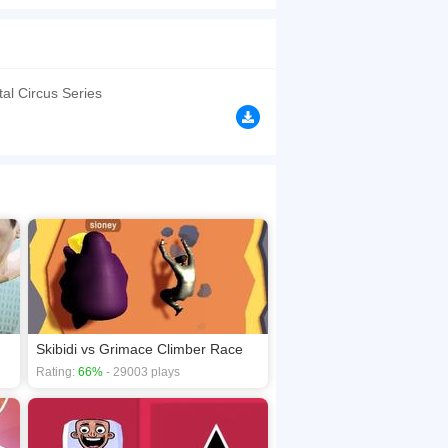
erience! Combine your apprehensive creatures to
ng and wit to triumph in the monster toilet
y, ensuring your victory in this epic monster
tal Circus Series
browsers, no download required! Did you enjoy
Skibidi vs Grimace Climber Race
Rating:
66%
- 29003 plays