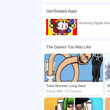
Explore the enchanting realm of Merge Digital C
advance their forms and claim dominance with th
Get Related Apps
battle games against the formidable Merge Digita
showdown! Website Developer
https://tl.kizi10.o
Amazing Digital G
If you want a better gaming experience, you ca
playing this game? then check out our
Action g
The Games You May Like
Toilet Monster Long Neck
S
Rating:
78%
- 23729 plays
Ra