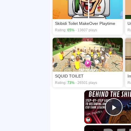
Skibidi Toilet MakeOver Playtime
U
Rating:
65%
- 13607 plays
Ra
SQUID TOILET
I
Rating:
73%
- 26501 plays
Ra
Play