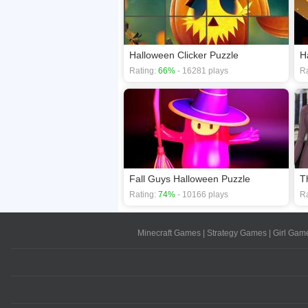
Halloween Clicker Puzzle
H
Rating:
66%
- 16281 plays
Ra
Fall Guys Halloween Puzzle
T
Rating:
74%
- 10166 plays
Ra
Minecraft Games
|
Strategy Games
|
Girl Gam