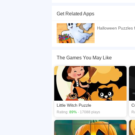
Halloween themed jigsaw puzzle for little kids w
Get Related Apps
If you want a better gaming experience, you ca
playing this game? then check out our
Hallowe
Halloween Puzzles f
The Games You May Like
Little Witch Puzzle
C
Rating:
89%
- 17088 plays
Ra