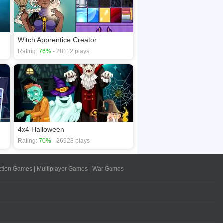
Witch Apprentice Creator
Rating:
76%
- 28112 plays
4x4 Halloween
Rating:
70%
- 26923 plays
ction Games
|
Multiplayer Games
|
War Games