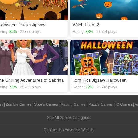
alloween Trucks Jigsaw
Witch Flight 2
ting:
85%
- 27378 plays
Rating:
88%
- 28514 plays
he Chilling Adventures of Sabrina
Torn Pics Jigsaw Halloween
ting:
73%
- 25765 plays
Rating:
72%
- 23532 plays
es
|
Zombie Games
|
Sports Games
|
Racing Games
|
Puzzle Games
|
IO Games
|
A
See All Games Categories
Contact Us / Advertise With Us