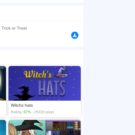
uns out. Hurry up you have 30 seconds only!
browsers, no download required! Did you enjoy
 Trick or Treat
Witchs hats
Rating:
67%
- 25035 plays