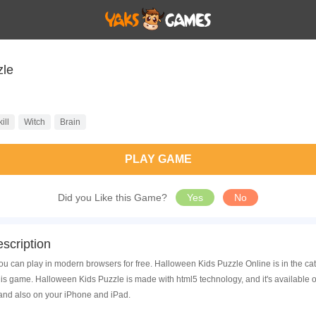
zle
ill
Witch
Brain
PLAY GAME
Did you Like this Game?
Yes
No
scription
u can play in modern browsers for free. Halloween Kids Puzzle Online is in the ca
is game. Halloween Kids Puzzle is made with html5 technology, and it's available
 and also on your iPhone and iPad.