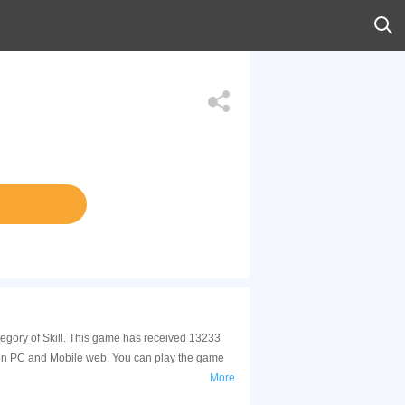
tegory of Skill. This game has received 13233
 on PC and Mobile web. You can play the game
More