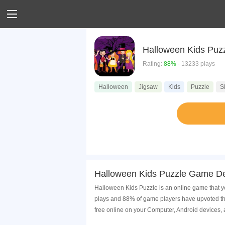
Halloween Kids Puz
Rating:
88%
- 13233 plays
Halloween
Jigsaw
Kids
Puzzle
Sk
Halloween Kids Puzzle Game De
Halloween Kids Puzzle is an online game that yo
plays and 88% of game players have upvoted th
free online on your Computer, Android devices,