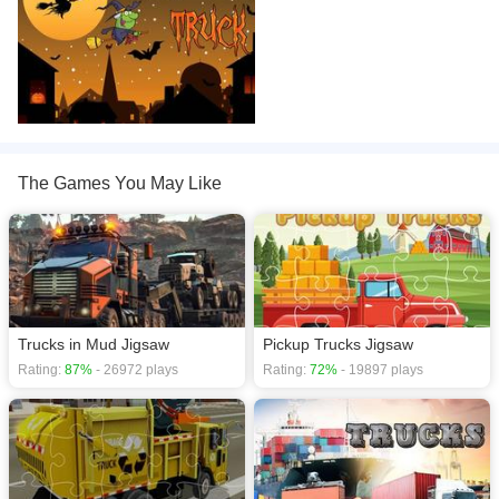
The Games You May Like
Trucks in Mud Jigsaw
Pickup Trucks Jigsaw
Rating:
87%
- 26972 plays
Rating:
72%
- 19897 plays