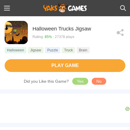
Halloween Trucks Jigsaw
Rating:
85%
- 27378 plays
Halloween
Jigsaw
Puzzle
Truck
Brain
PLAY GAME
Did you Like this Game?
Yes
No