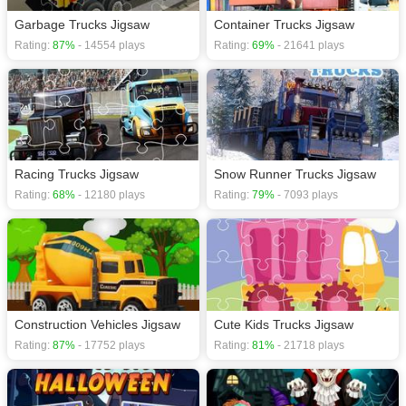
Garbage Trucks Jigsaw
Container Trucks Jigsaw
Rating:
87%
- 14554 plays
Rating:
69%
- 21641 plays
Racing Trucks Jigsaw
Snow Runner Trucks Jigsaw
Rating:
68%
- 12180 plays
Rating:
79%
- 7093 plays
Construction Vehicles Jigsaw
Cute Kids Trucks Jigsaw
Rating:
87%
- 17752 plays
Rating:
81%
- 21718 plays