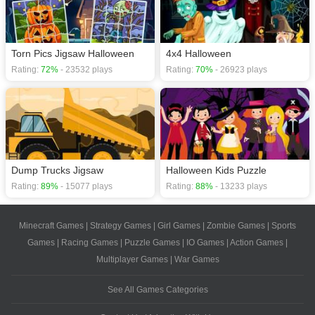
Torn Pics Jigsaw Halloween
4x4 Halloween
Rating:
72%
- 23532 plays
Rating:
70%
- 26923 plays
Dump Trucks Jigsaw
Halloween Kids Puzzle
Rating:
89%
- 15077 plays
Rating:
88%
- 13233 plays
Minecraft Games
|
Strategy Games
|
Girl Games
|
Zombie Games
|
Sports
Games
|
Racing Games
|
Puzzle Games
|
IO Games
|
Action Games
|
Multiplayer Games
|
War Games
See All Games Categories