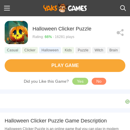
Halloween Clicker Puzzle
Rating:
66%
- 16281 plays
Casual
Clicker
Halloween
Kids
Puzzle
Witch
Brain
PLAY GAME
Did you Like this Game?
Yes
No
Halloween Clicker Puzzle Game Description
Halloween Clicker Puzzle is an online game that you can play in modern