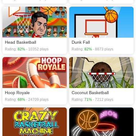
Head Basketball
Dunk Fall
Rating:
82%
- 10352 plays
Rating:
82%
- 8873 plays
Hoop Royale
Coconut Basketball
Rating:
68%
- 24709 plays
Rating:
71%
- 7212 plays