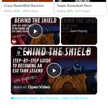
Crazy BasketBall Machine
Swipe Basketball Neon
Rating:
81%
- 29035 plays
Rating:
81%
- 6373 plays
×
Now Playing
Play Video
×
🛡Behind The Shield - Ep 4: Priorities | Elder Scrolls Online
Play
Watch on
Video
🛡Behind The Shield - Ep 4: Priorities | Elder Scrolls Online