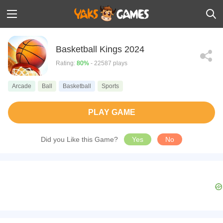
Basketball Kings 2024
Rating:
80%
- 22587 plays
Arcade
Ball
Basketball
Sports
PLAY GAME
Did you Like this Game?
Yes
No