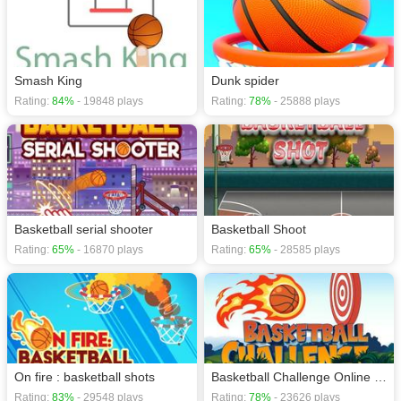
Smash King
Dunk spider
Rating:
84%
- 19848 plays
Rating:
78%
- 25888 plays
Basketball serial shooter
Basketball Shoot
Rating:
65%
- 16870 plays
Rating:
65%
- 28585 plays
On fire : basketball shots
Basketball Challenge Online Game
Rating:
83%
- 29548 plays
Rating:
78%
- 23626 plays