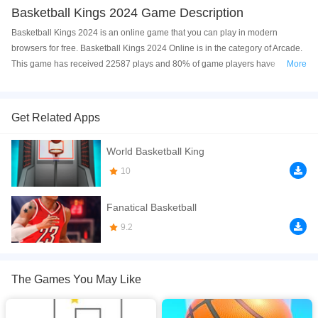
Basketball Kings 2024 Game Description
Basketball Kings 2024 is an online game that you can play in modern
browsers for free. Basketball Kings 2024 Online is in the category of Arcade.
This game has received 22587 plays and 80% of game players have
More
upvoted this game. Basketball Kings 2024 is made with html5 technology,
and it's available on PC and Mobile web. You can play the game free online
on your Computer, Android devices, and also on your iPhone and iPad.
Get Related Apps
Enter one of the four basketball courts and outshine everyone wherever you
World Basketball King
go. Zero-in on the hoop and shoot! Reach a high score to unlock new balls.
Which ball will you play best with?
10
If you want a better gaming experience, you can play the game in Full-
Fanatical Basketball
Screen mode. The game can be played free online in your browsers, no
download required! Did you enjoy playing this game? then check out our
9.2
Arcade games
,
Ball games
,
Basketball games
,
Sports games
.
The Games You May Like