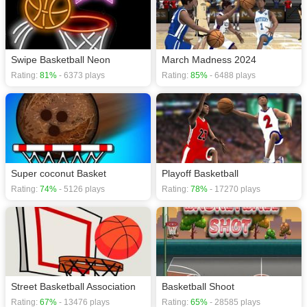
Swipe Basketball Neon
March Madness 2024
Rating:
81%
- 6373 plays
Rating:
85%
- 6488 plays
Super coconut Basket
Playoff Basketball
Rating:
74%
- 5126 plays
Rating:
78%
- 17270 plays
Street Basketball Association
Basketball Shoot
Rating:
67%
- 13476 plays
Rating:
65%
- 28585 plays