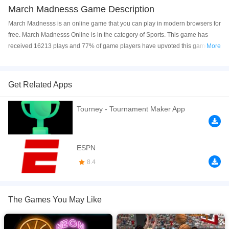
March Madnesss Game Description
March Madnesss is an online game that you can play in modern browsers for
free. March Madnesss Online is in the category of Sports. This game has
received 16213 plays and 77% of game players have upvoted this game.
More
March Madnesss is made with html5 technology, and it's available on PC
and Mobile web. You can play the game free online on your Computer,
Android devices, and also on your iPhone and iPad.
Get Related Apps
The most exciting basketball action with upsets, excitement and amazing fun.
Tourney - Tournament Maker App
Take your team through the full tournament impress the fans and
cheerleaders and win the championship in the final four. You can also try
your shooting skills in the shootout mode. Basketball has never been this
much fun
ESPN
8.4
If you want a better gaming experience, you can play the game in Full-
Screen mode. The game can be played free online in your browsers, no
download required! Did you enjoy playing this game? then check out our
Basketball games
,
Sports games
.
The Games You May Like