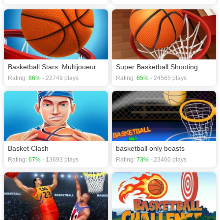
Basketball Stars: Multijoueur
Super Basketball Shooting: Crazy Street Shot Hoops
Rating:
86%
- 22749 plays
Rating:
65%
- 24565 plays
Basket Clash
basketball only beasts
Rating:
67%
- 13693 plays
Rating:
73%
- 23460 plays