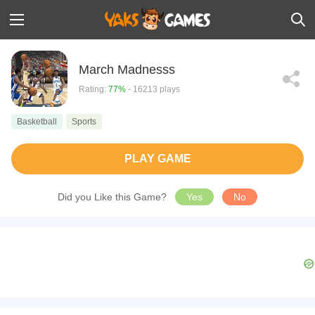
March Madnesss
Rating:
77%
- 16213 plays
Basketball
Sports
PLAY GAME
Did you Like this Game?
Yes
No