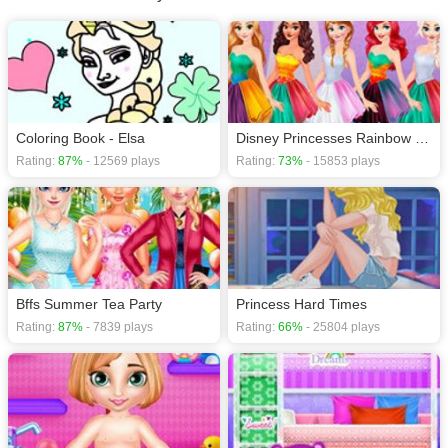
Coloring Book - Elsa
Disney Princesses Rainbow Dresses
Rating:
87%
- 12569 plays
Rating:
73%
- 15853 plays
Bffs Summer Tea Party
Princess Hard Times
Rating:
87%
- 7839 plays
Rating:
66%
- 25804 plays