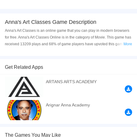
Anna's Art Classes Game Description
Anna's Art Classes is an online game that you can play in modern browsers
for free. Anna's Art Classes Online is in the category of Movie. This game has
received 13209 plays and 68% of game players have upvoted this game.
More
Anna's Art Classes is made with html5 technology, and it's available on PC
and Mobile web. You can play the game free online on your Computer,
Android devices, and also on your iPhone and iPad.
Get Related Apps
Anna has different kind of optional courses in college. She decided to learn
ARTANS ARTS ACADEMY
art in college. Today they have Fashion Design Class and Art Class to
choose. Help Anna choose one class. Enjoy the game and share it with your
friends.
Arignar Anna Academy
If you want a better gaming experience, you can play the game in Full-
Screen mode. The game can be played free online in your browsers, no
download required! Did you enjoy playing this game? then check out our
Princess games
,
Movie games
,
Kids games
,
HTML5 games
,
Fashion games
,
The Games You May Like