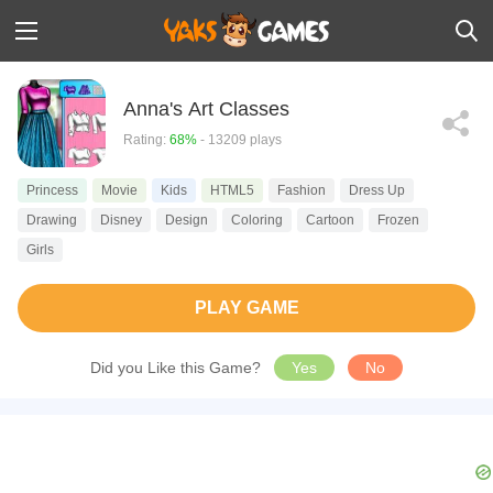
Anna's Art Classes
Rating:
68%
- 13209 plays
Princess
Movie
Kids
HTML5
Fashion
Dress Up
Drawing
Disney
Design
Coloring
Cartoon
Frozen
Girls
PLAY GAME
Did you Like this Game?
Yes
No