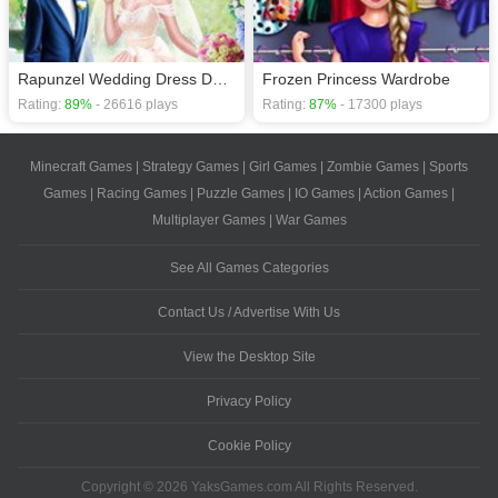
Rapunzel Wedding Dress Designer
Frozen Princess Wardrobe
Rating:
89%
- 26616 plays
Rating:
87%
- 17300 plays
Minecraft Games
|
Strategy Games
|
Girl Games
|
Zombie Games
|
Sports
Games
|
Racing Games
|
Puzzle Games
|
IO Games
|
Action Games
|
Multiplayer Games
|
War Games
See All Games Categories
Contact Us / Advertise With Us
View the Desktop Site
Privacy Policy
Cookie Policy
Copyright © 2026 YaksGames.com All Rights Reserved.