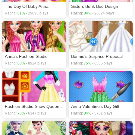
The Day Of Baby Anna
Sisters Bunk Bed Design
Rating:
81%
- 29695 plays
Rating:
84%
- 26824 plays
Anna's Fashion Studio
Bonnie's Surprise Proposal
Rating:
68%
- 8924 plays
Rating:
75%
- 6535 plays
Fashion Studio Snow Queen Dress
Anna Valentine's Day Gift
Rating:
78%
- 6347 plays
Rating:
84%
- 5761 plays