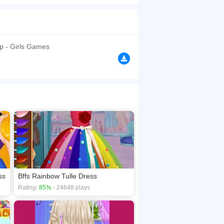
!
browsers, no download required! Did you enjoy
p - Girls Games
ss
Bffs Rainbow Tulle Dress
Rating:
85%
- 24648 plays