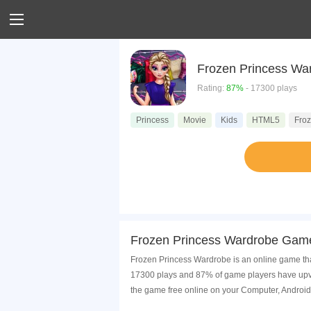
Frozen Princess Wa
Rating:
87%
- 17300 plays
Princess
Movie
Kids
HTML5
Fro
Frozen Princess Wardrobe Game
Frozen Princess Wardrobe is an online game tha
17300 plays and 87% of game players have upvo
the game free online on your Computer, Android