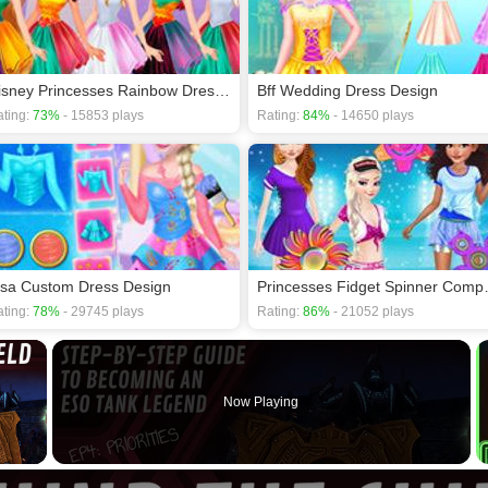
Disney Princesses Rainbow Dresses
Bff Wedding Dress Design
ting:
73%
- 15853 plays
Rating:
84%
- 14650 plays
lsa Custom Dress Design
Princesses
ting:
78%
- 29745 plays
Rating:
86%
- 21052 plays
×
Now Playing
 Video