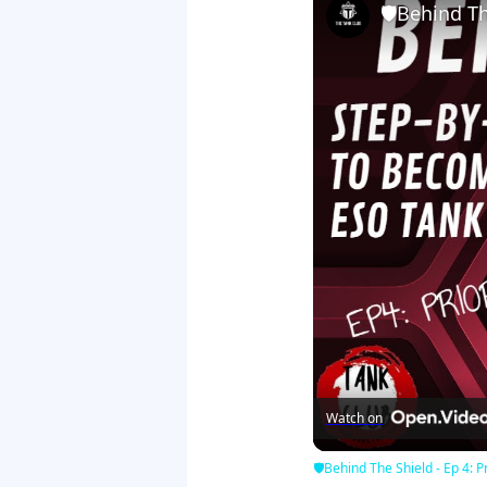
🛡Behind The
Watch on
🛡Behind The Shield - Ep 4: Pr