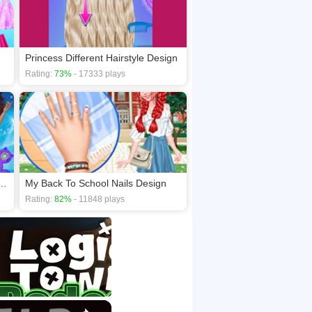
Princess Different Hairstyle Design
Rating:
73%
- 17333 plays
 Fidget Spinner Competition
My Back To School Nails Design
Rating:
82%
- 11848 plays
×