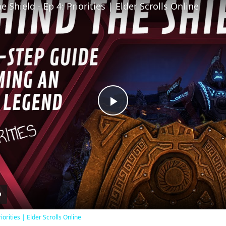
 Shield - Ep 4: Priorities | Elder Scrolls Online
Play
Video
iorities | Elder Scrolls Online