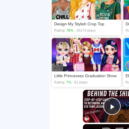
Design My Stylish Crop Top
Rating:
78%
- 26274 plays
Ra
Little Princesses Graduation Show
E
Rating:
7%
- 81 plays
Ra
Play