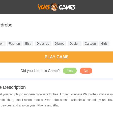
rdrobe
zen
Fashion
Elsa
Dress Up
Disney
Design
Cartoon
Girls
PLAY GAME
Did you Like this Game?
Yes
No
 Description
t you can play in modern browsers for free. Frozen Princess Wardrobe Online is in
ted this game. Frozen Princess Wardrobe is made with html5 technology, and it's
 devices, and also on your iPhone and iPad.