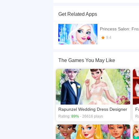
Today Elsa want to take part in a fashion party, 
Get Related Apps
If you want a better gaming experience, you ca
playing this game? then check out our
Princess
Princess Salon: Fro
9.4
The Games You May Like
Rapunzel Wedding Dress Designer
F
Rating:
89%
- 26616 plays
Ra