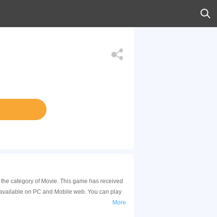
 the category of Movie. This game has received
 available on PC and Mobile web. You can play
More