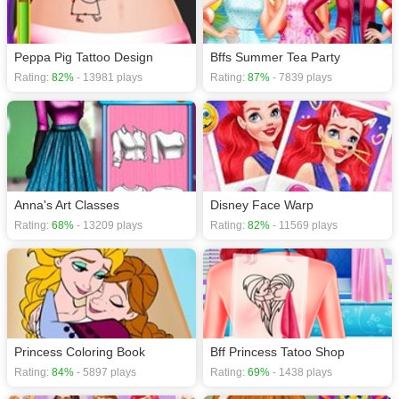
Peppa Pig Tattoo Design
Bffs Summer Tea Party
Rating:
82%
- 13981 plays
Rating:
87%
- 7839 plays
Anna's Art Classes
Disney Face Warp
Rating:
68%
- 13209 plays
Rating:
82%
- 11569 plays
Princess Coloring Book
Bff Princess Tatoo Shop
Rating:
84%
- 5897 plays
Rating:
69%
- 1438 plays