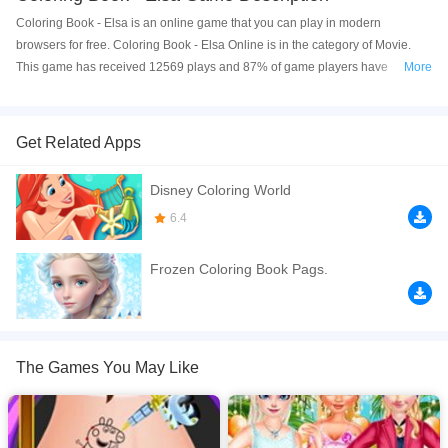
Coloring Book - Elsa is an online game that you can play in modern
browsers for free. Coloring Book - Elsa Online is in the category of Movie.
This game has received 12569 plays and 87% of game players have
More
upvoted this game. Coloring Book - Elsa is made with html5 technology, and
it's available on PC and Mobile web. You can play the game free online on
your Computer, Android devices, and also on your iPhone and iPad.
Get Related Apps
Here is a coloring book about Elsa and her life, now you can finish it using
Disney Coloring World
the color you like. Let's create the most beautiful picture together with Elsa,
enjoy it!
6.4
If you want a better gaming experience, you can play the game in Full-
Frozen Coloring Book Pags.
Screen mode. The game can be played free online in your browsers, no
download required! Did you enjoy playing this game? then check out our
Princess games
,
Movie games
,
Kids games
,
HTML5 games
,
Frozen games
,
The Games You May Like