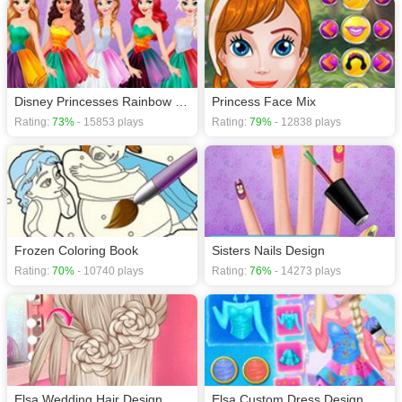
Disney Princesses Rainbow Dresses
Princess Face Mix
Rating:
73%
- 15853 plays
Rating:
79%
- 12838 plays
Frozen Coloring Book
Sisters Nails Design
Rating:
70%
- 10740 plays
Rating:
76%
- 14273 plays
Elsa Wedding Hair Design
Elsa Custom Dress Design