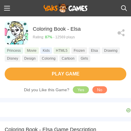
Coloring Book - Elsa
Rating:
87%
- 12569 plays
Princess
Movie
Kids
HTML5
Frozen
Elsa
Drawing
Disney
Design
Coloring
Cartoon
Girls
PLAY GAME
Did you Like this Game?
Yes
No
Coloring Book - Elsa Game Description