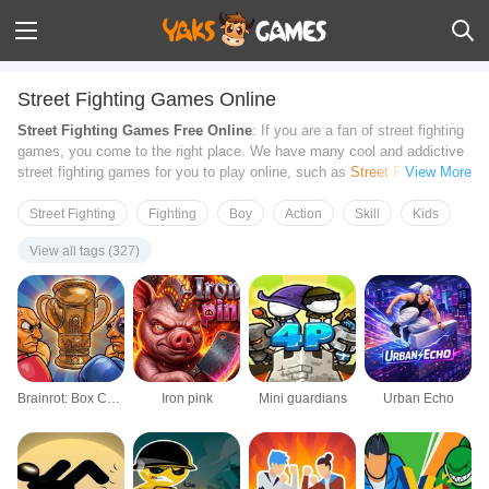
Street Fighting Games Online
Street Fighting Games Free Online
: If you are a fan of street fighting
games, you come to the right place. We have many cool and addictive
street fighting games for you to play online, such as
Street Fighter 2
,
View More
Stickman Fighting
and more. Show your battle skills in the street and
try to defeat your opponents with a combo of punches, kicks, fast
Street Fighting
Fighting
Boy
Action
Skill
Kids
moves, and other tools. All Games on this page can be played from
View all tags (327)
your browsers directly on your PC, Tablets, and Mobile Phones. No
download required. Have fun!
Brainrot: Box Champion!
Iron pink
Mini guardians
Urban Echo