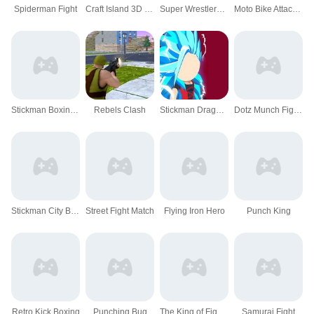
Spiderman Fight
Craft Island 3D Game
Super Wrestlers : Slaps Fury
Moto Bike Attack Race Master
Stickman Boxing KO
Rebels Clash
Stickman Dragon Fight - Super Stick Warriors
Dotz Munch Fight Club
Stickman City Battle
Street Fight Match
Flying Iron Hero
Punch King
Retro Kick Boxing
Punching Bug
The King of Fighters 2021
Samurai Fight