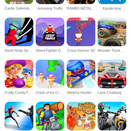
Castle Defender Saga game
Annoying Traffic
RAMBO METAL SLUG ATTACK
Karate king
Noob Ninja Guardian - Fighting Game
Street Fighter Online Game
Crazy Gunner 3D
Monster Truck Unleashed Challenge Racing Xtrem
Crafty Candy Fever Bomb Match 3
Clash of Ice Cream Roll Cone Cupacake Baking
Stretchy Harder Elastic Ruddy Guy
Lane Challenge 3D