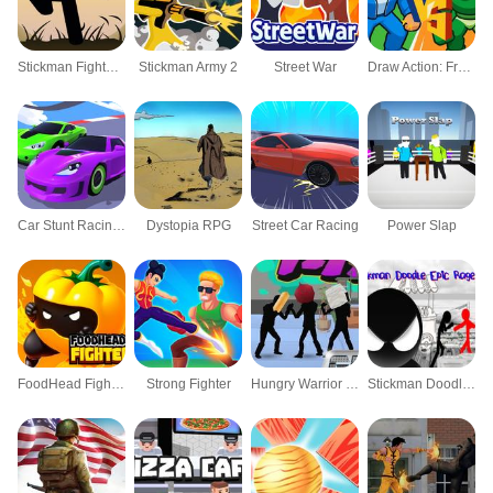
Stickman Fighter Training
Stickman Army 2
Street War
Draw Action: Freestyle Fight
Car Stunt Racing 3D
Dystopia RPG
Street Car Racing
Power Slap
FoodHead Fighters
Strong Fighter
Hungry Warrior Fight
Stickman Doodle Epic Rage