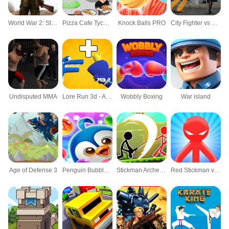
World War 2: Strategy Games
Pizza Cafe Tycoon
Knock Balls PRO
City Fighter vs Street Gang
Undisputed MMA
Lore Run 3d - Alphabet Merge
Wobbly Boxing
War island
Age of Defense 3
Penguin Bubble Shoot Winter
Stickman Archero Fight
Red Stickman vs Monster School