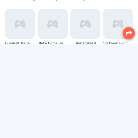
Gumball: Kebab Fighter
Strike Force Heroine Halloween
Slap Contest
Stickman Fight Battle - Shadow Warriors
Stickman Fight : Dragon Legends Battle
Stick Fight The Game
Stickman Master Bow
Stickman Team Force 2
VR Halloween Ride
Gladihoppers - Gladiator Battle Simulator!
stoneback
Sumo