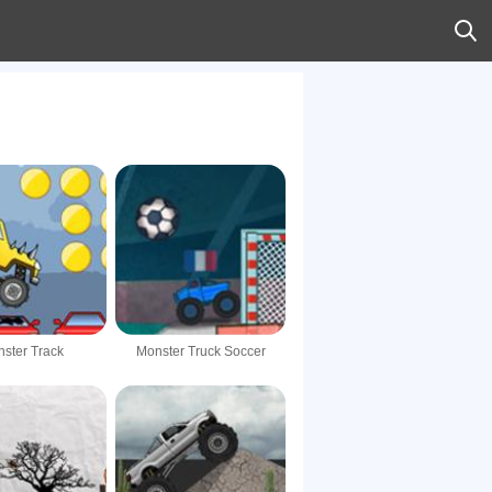
ster Track
Monster Truck Soccer