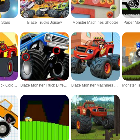
 Stars
Blaze Trucks Jigsaw
Monster Machines Shooter
Paper Mo
Blaze Monster Truck Coloring Book
Blaze Monster Truck Difference
Blaze Monster Machines Differences