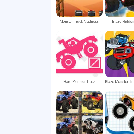
Monster Truck Madness
Blaze Hidden
Hard Monster Truck