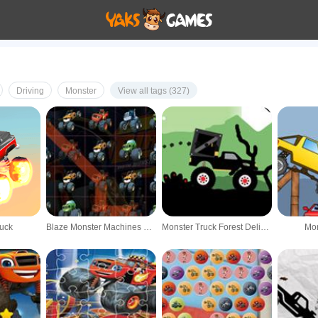
Driving
Monster
View all tags (327)
ruck
Blaze Monster Machines Crush
Monster Truck Forest Delivery
Mon