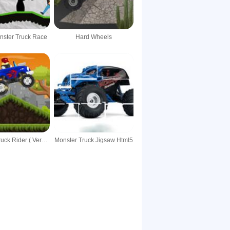
nster Truck Race
Hard Wheels
Monster Truck Rider ( Version 1.2 )
Monster Truck Jigsaw Html5