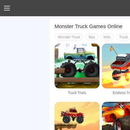
Monster Truck Games Online
Monster Truck
Boy
Kids
Truck
Truck Trials
Endless T